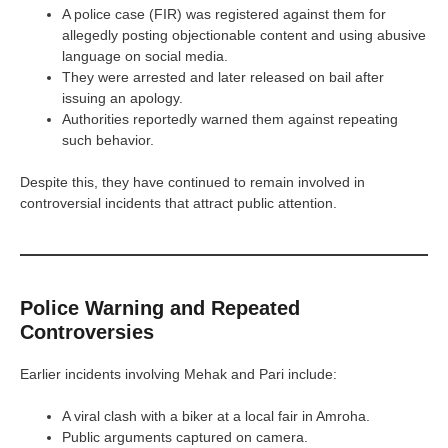
A police case (FIR) was registered against them for
allegedly posting objectionable content and using abusive
language on social media.
They were arrested and later released on bail after
issuing an apology.
Authorities reportedly warned them against repeating
such behavior.
Despite this, they have continued to remain involved in
controversial incidents that attract public attention.
Police Warning and Repeated
Controversies
Earlier incidents involving Mehak and Pari include:
A viral clash with a biker at a local fair in Amroha.
Public arguments captured on camera.