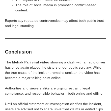
The role of social media in promoting conflict-based
content.
Experts say repeated controversies may affect both public trust
and legal standing.
Conclusion
The
Mehak Pari viral video
showing a clash with an auto driver
has once again placed the sisters under public scrutiny. While
the true cause of the incident remains unclear, the video has
become a major talking point online.
Authorities and viewers alike are urging restraint, legal
compliance, and responsible behavior—both online and offline.
Until an official statement or investigation clarifies the incident,
users are advised not to share unverified claims or edited clips.