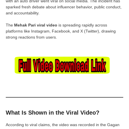
with an auto driver went viral on social media. The incident has
sparked fresh debate about influencer behavior, public conduct,
and accountability.
The
Mehak Pari viral video
is spreading rapidly across
platforms like Instagram, Facebook, and X (Twitter), drawing
strong reactions from users.
What Is Shown in the Viral Video?
According to viral claims, the video was recorded in the Gagan