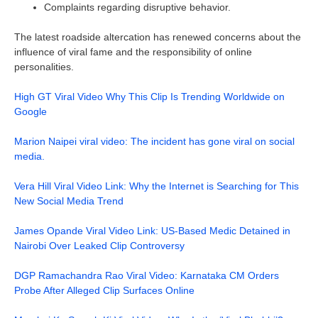
Complaints regarding disruptive behavior.
The latest roadside altercation has renewed concerns about the
influence of viral fame and the responsibility of online
personalities.
High GT Viral Video Why This Clip Is Trending Worldwide on
Google
Marion Naipei viral video: The incident has gone viral on social
media.
Vera Hill Viral Video Link: Why the Internet is Searching for This
New Social Media Trend
James Opande Viral Video Link: US-Based Medic Detained in
Nairobi Over Leaked Clip Controversy
DGP Ramachandra Rao Viral Video: Karnataka CM Orders
Probe After Alleged Clip Surfaces Online