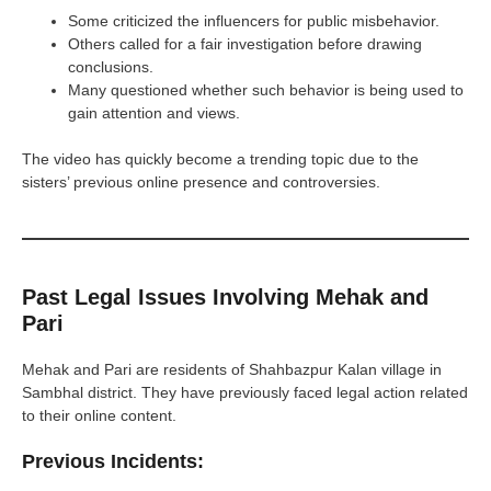
Some criticized the influencers for public misbehavior.
Others called for a fair investigation before drawing
conclusions.
Many questioned whether such behavior is being used to
gain attention and views.
The video has quickly become a trending topic due to the
sisters’ previous online presence and controversies.
Past Legal Issues Involving Mehak and
Pari
Mehak and Pari are residents of Shahbazpur Kalan village in
Sambhal district. They have previously faced legal action related
to their online content.
Previous Incidents: