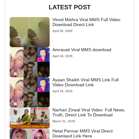
LATEST POST
Vinod Mishra Viral MMS Full Video
Download Direct Link
April 26, 2026
Amravati Viral MMS download
April 18, 2026
Ayaan Shaikh Viral MMS Link Full
Video Download Link
April 18, 2026
Narhari Zirwal Viral Video: Full News,
Truth, Direct Link To Download
March 31, 2026
Hetal Parmar MMS Viral Direct
Downlaod Link Here