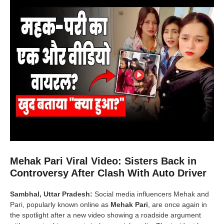
Mehak Pari Viral Video: Sisters Back in
Controversy After Clash With Auto Driver
Sambhal, Uttar Pradesh:
Social media influencers Mehak and
Pari, popularly known online as
Mehak Pari
, are once again in
the spotlight after a new video showing a roadside argument