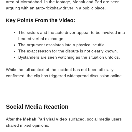
area of Moradabad. In the footage, Mehak and Pari are seen
arguing with an auto-rickshaw driver in a public place.
Key Points From the Video:
The sisters and the auto driver appear to be involved in a
heated verbal exchange.
The argument escalates into a physical scuffle.
The exact reason for the dispute is not clearly known.
Bystanders are seen watching as the situation unfolds.
While the full context of the incident has not been officially
confirmed, the clip has triggered widespread discussion online.
Social Media Reaction
After the
Mehak Pari viral video
surfaced, social media users
shared mixed opinions: