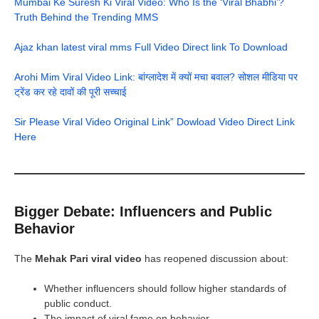
Mumbai Ke Suresh Ki Viral Video: Who Is the ‘Viral Bhabhi’?
Truth Behind the Trending MMS
Ajaz khan latest viral mms Full Video Direct link To Download
Arohi Mim Viral Video Link: बांग्लादेश में क्यों मचा बवाल? सोशल मीडिया पर
ट्रेंड कर रहे दावों की पूरी सच्चाई
Sir Please Viral Video Original Link” Dowload Video Direct Link
Here
Bigger Debate: Influencers and Public
Behavior
The
Mehak Pari viral video
has reopened discussion about:
Whether influencers should follow higher standards of
public conduct.
The impact of viral fame on behavior.