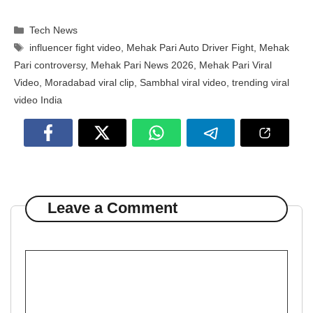
Categories
Tech News
Tags
influencer fight video
,
Mehak Pari Auto Driver Fight
,
Mehak
Pari controversy
,
Mehak Pari News 2026
,
Mehak Pari Viral
Video
,
Moradabad viral clip
,
Sambhal viral video
,
trending viral
video India
Leave a Comment
Comment