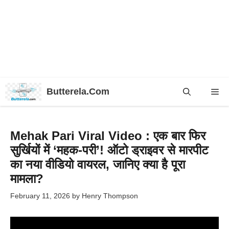
Skip
Butterela.Com
Me
to
content
Mehak Pari Viral Video : एक बार फिर
सुर्खियों में ‘महक-परी’! ऑटो ड्राइवर से मारपीट
का नया वीडियो वायरल, जानिए क्या है पूरा
मामला?
February 11, 2026
by
Henry Thompson