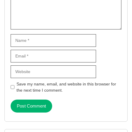
Name
Email
Website
Save my name, email, and website in this browser for
the next time I comment.