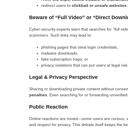
redirect users to
clickbait or unsafe websites
.
Beware of “Full Video” or “Direct Down
Cyber-security experts warn that searches for
“full vid
scammers. Such links may lead to:
phishing pages that steal login credentials,
malware downloads,
fake subscription traps, or
privacy violations that can put users at legal risk
Legal & Privacy Perspective
Sharing or downloading private content without consent 
penalties
. Even searching for or forwarding unverified
Public Reaction
Online reactions are mixed—some users are curious, wh
and respect for privacy. This debate itself keeps the k