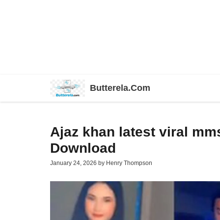
Skip
Butterela.Com
to
content
Ajaz khan latest viral mms
Download
January 24, 2026
by
Henry Thompson