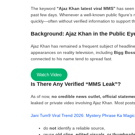
The keyword
“Ajaz Khan latest viral MMS”
has seen 
past few days. Whenever a well-known public figure’s n
quickly—often without verified information to support t
Background: Ajaz Khan in the Public Ey
Ajaz Khan has remained a frequent subject of headline
appearances on reality television, including
Bigg Bos
connected to his name tend to spread fast.
Watch Video
Is There Any Verified “MMS Leak”?
As of now,
no credible news outlet, official statem
leaked or private video involving Ajaz Khan. Most posts 
Jani Tum9 Viral Trend 2026: Mystery Phrase Ka Magic
do
not
identify a reliable source,
reuse
old clips, edited visuals, or thumbnail