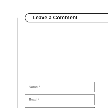
Leave a Comment
Comment
Name
Email