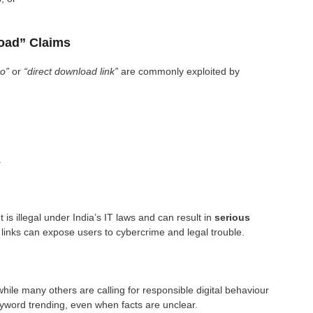
load” Claims
eo”
or
“direct download link”
are commonly exploited by
.
is illegal under India’s IT laws and can result in
serious
 links can expose users to cybercrime and legal trouble.
ile many others are calling for responsible digital behaviour
eyword trending, even when facts are unclear.