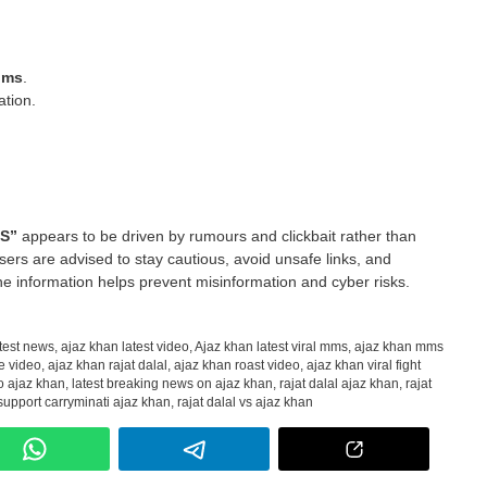
aims
.
ation.
MS”
appears to be driven by rumours and clickbait rather than
 users are advised to stay cautious, avoid unsafe links, and
e information helps prevent misinformation and cyber risks.
test news
,
ajaz khan latest video
,
Ajaz khan latest viral mms
,
ajaz khan mms
e video
,
ajaz khan rajat dalal
,
ajaz khan roast video
,
ajaz khan viral fight
to ajaz khan
,
latest breaking news on ajaz khan
,
rajat dalal ajaz khan
,
rajat
 support carryminati ajaz khan
,
rajat dalal vs ajaz khan