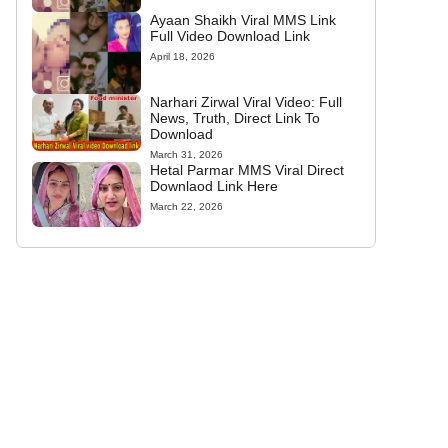
Ayaan Shaikh Viral MMS Link
Full Video Download Link
April 18, 2026
Narhari Zirwal Viral Video: Full
News, Truth, Direct Link To
Download
March 31, 2026
Hetal Parmar MMS Viral Direct
Downlaod Link Here
March 22, 2026