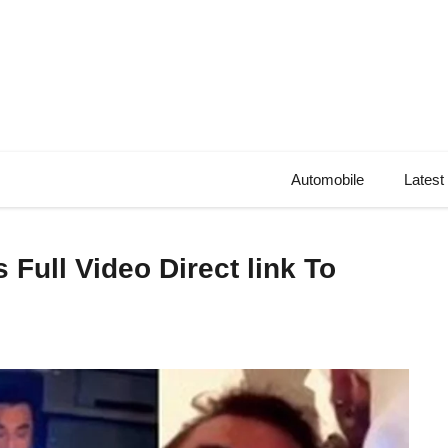
Automobile
Latest
 Full Video Direct link To