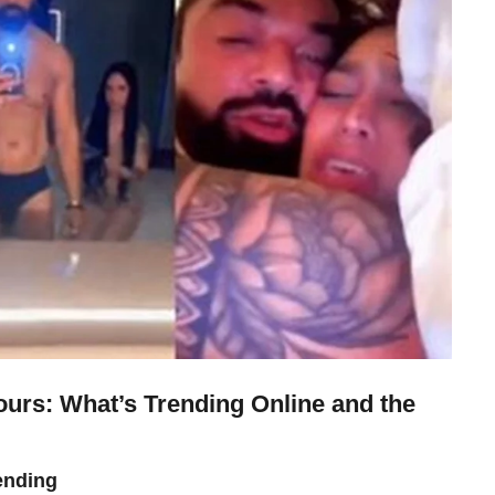
urs: What’s Trending Online and the
ending