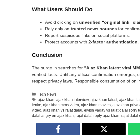
What Users Should Do
Avoid clicking on
unverified “original link” cl
Rely only on
trusted news sources
for confirm
Report suspicious links on social platforms.
Protect accounts with
2-factor authentication
.
Conclusion
The surge in searches for
“Ajaz Khan latest viral M
verified facts. Until any official confirmation emerges,
respect privacy laws. Responsible consumption of onlin
Categories
Tech News
Tags
ajaz khan
,
ajaz khan interview
,
ajaz khan latest
,
ajaz khan la
leake
,
ajaz khan mms video
,
ajaz khan movies
,
ajaz khan privat
video
,
ajaz khan vs rajat dalal
,
elvish yadav vs rajat dalal sorry 
dalal angry on ajaz khan
,
rajat dalal reply ajaz khan
,
rajat dalal