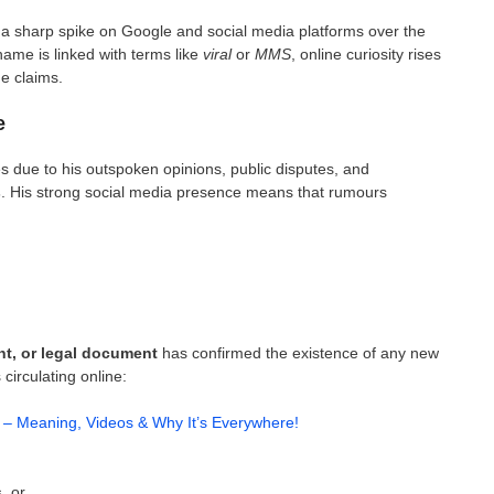
a sharp spike on Google and social media platforms over the
ame is linked with terms like
viral
or
MMS
, online curiosity rises
he claims.
e
s due to his outspoken opinions, public disputes, and
s
. His strong social media presence means that rumours
ent, or legal document
has confirmed the existence of any new
circulating online:
 – Meaning, Videos & Why It’s Everywhere!
s
, or