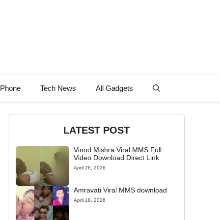
 Phone
Tech News
All Gadgets
LATEST POST
Vinod Mishra Viral MMS Full
Video Download Direct Link
April 26, 2026
Amravati Viral MMS download
April 18, 2026