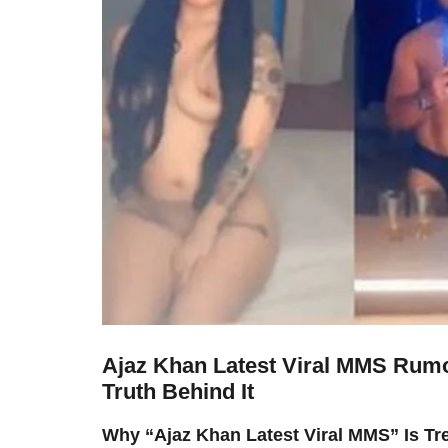
Ajaz Khan Latest Viral MMS Rumo
Truth Behind It
Why “Ajaz Khan Latest Viral MMS” Is Tr