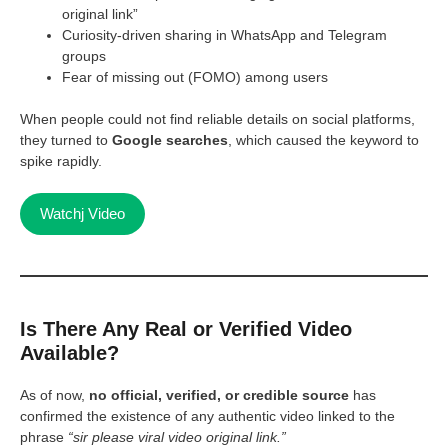
original link”
Curiosity-driven sharing in WhatsApp and Telegram
groups
Fear of missing out (FOMO) among users
When people could not find reliable details on social platforms,
they turned to
Google searches
, which caused the keyword to
spike rapidly.
Watchj Video
Is There Any Real or Verified Video
Available?
As of now,
no official, verified, or credible source
has
confirmed the existence of any authentic video linked to the
phrase
“sir please viral video original link.”