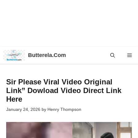
Skip
Butterela.Com
Me
to
content
Sir Please Viral Video Original
Link” Dowload Video Direct Link
Here
January 24, 2026
by
Henry Thompson