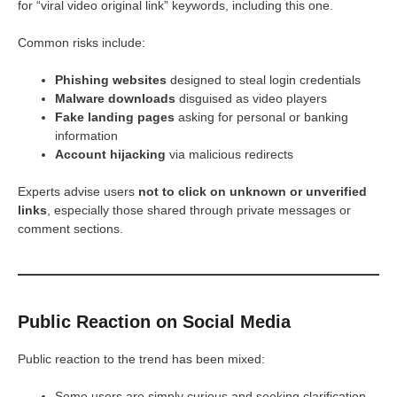
for “viral video original link” keywords, including this one.
Common risks include:
Phishing websites
designed to steal login credentials
Malware downloads
disguised as video players
Fake landing pages
asking for personal or banking
information
Account hijacking
via malicious redirects
Experts advise users
not to click on unknown or unverified
links
, especially those shared through private messages or
comment sections.
Public Reaction on Social Media
Public reaction to the trend has been mixed:
Some users are simply curious and seeking clarification