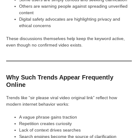
Others are warning people against spreading unverified
content
Digital safety advocates are highlighting privacy and
ethical concerns
These discussions themselves help keep the keyword active,
even though no confirmed video exists.
Why Such Trends Appear Frequently
Online
Trends like “sir please viral video original link” reflect how
modern internet behavior works:
A vague phrase gains traction
Repetition creates curiosity
Lack of context drives searches
Search engines become the source of clarification