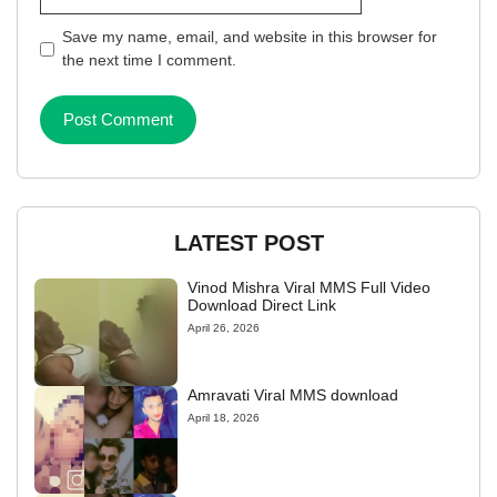
Save my name, email, and website in this browser for
the next time I comment.
LATEST POST
Vinod Mishra Viral MMS Full Video
Download Direct Link
April 26, 2026
Amravati Viral MMS download
April 18, 2026