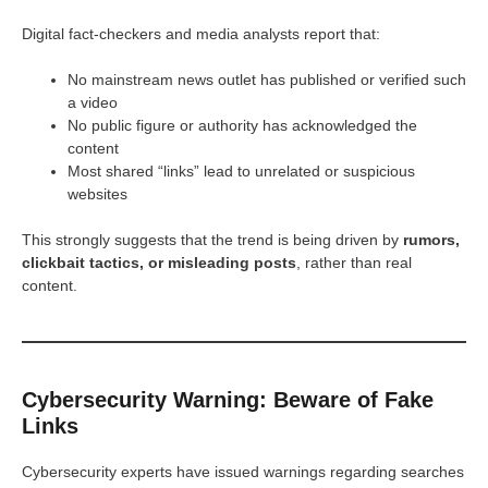
Digital fact-checkers and media analysts report that:
No mainstream news outlet has published or verified such
a video
No public figure or authority has acknowledged the
content
Most shared “links” lead to unrelated or suspicious
websites
This strongly suggests that the trend is being driven by
rumors,
clickbait tactics, or misleading posts
, rather than real
content.
Cybersecurity Warning: Beware of Fake
Links
Cybersecurity experts have issued warnings regarding searches