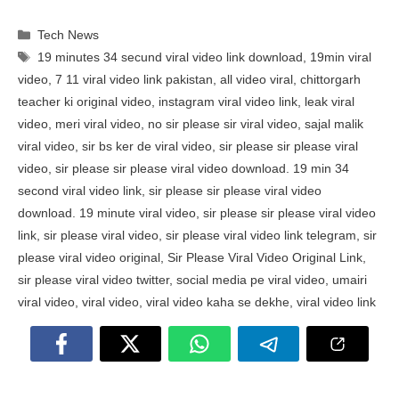
Categories
Tech News
Tags
19 minutes 34 secund viral video link download
,
19min viral
video
,
7 11 viral video link pakistan
,
all video viral
,
chittorgarh
teacher ki original video
,
instagram viral video link
,
leak viral
video
,
meri viral video
,
no sir please sir viral video
,
sajal malik
viral video
,
sir bs ker de viral video
,
sir please sir please viral
video
,
sir please sir please viral video download. 19 min 34
second viral video link
,
sir please sir please viral video
download. 19 minute viral video
,
sir please sir please viral video
link
,
sir please viral video
,
sir please viral video link telegram
,
sir
please viral video original
,
Sir Please Viral Video Original Link
,
sir please viral video twitter
,
social media pe viral video
,
umairi
viral video
,
viral video
,
viral video kaha se dekhe
,
viral video link