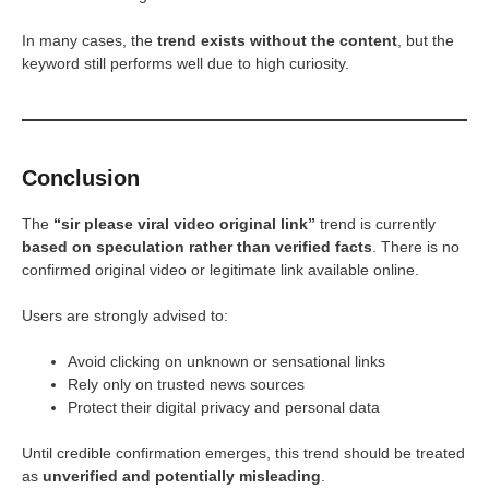
In many cases, the
trend exists without the content
, but the
keyword still performs well due to high curiosity.
Conclusion
The
“sir please viral video original link”
trend is currently
based on speculation rather than verified facts
. There is no
confirmed original video or legitimate link available online.
Users are strongly advised to:
Avoid clicking on unknown or sensational links
Rely only on trusted news sources
Protect their digital privacy and personal data
Until credible confirmation emerges, this trend should be treated
as
unverified and potentially misleading
.