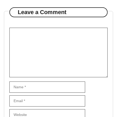
Leave a Comment
Comment
Name
Email
Website