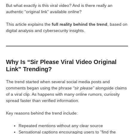
But what exactly is this viral video? And is there really an
authentic “original link” available online?
This article explains the
full reality behind the trend
, based on
digital analysis and cybersecurity insights.
Why Is “Sir Please Viral Video Original
Link” Trending?
The trend started when several social media posts and
comments began using the phrase
“sir please”
alongside claims
of a viral clip. As happens with many online rumors, curiosity
spread faster than verified information.
Key reasons behind the trend include:
Repeated mentions without any clear source
Sensational captions encouraging users to “find the