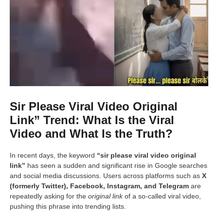
Sir Please Viral Video Original
Link” Trend: What Is the Viral
Video and What Is the Truth?
In recent days, the keyword
“sir please viral video original
link”
has seen a sudden and significant rise in Google searches
and social media discussions. Users across platforms such as
X
(formerly Twitter), Facebook, Instagram, and Telegram
are
repeatedly asking for the
original link
of a so-called viral video,
pushing this phrase into trending lists.