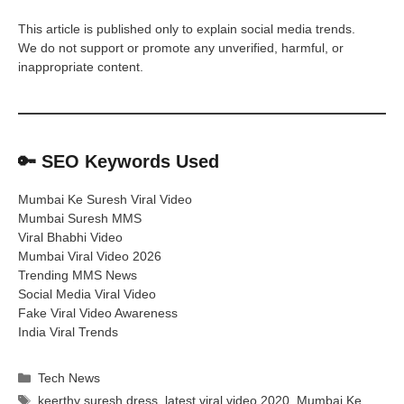
This article is published only to explain social media trends.
We do not support or promote any unverified, harmful, or
inappropriate content.
🔑
SEO Keywords Used
Mumbai Ke Suresh Viral Video
Mumbai Suresh MMS
Viral Bhabhi Video
Mumbai Viral Video 2026
Trending MMS News
Social Media Viral Video
Fake Viral Video Awareness
India Viral Trends
Categories
Tech News
Tags
keerthy suresh dress
,
latest viral video 2020
,
Mumbai Ke