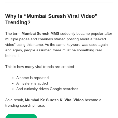
Why Is “Mumbai Suresh Viral Video”
Trending?
The term
Mumbai Suresh MMS
suddenly became popular after
multiple pages and channels started posting about a “leaked
video” using this name. As the same keyword was used again
and again, people assumed there must be something real
behind it.
This is how many viral trends are created:
A name is repeated
A mystery is added
And curiosity drives Google searches
As a result,
Mumbai Ke Suresh Ki Viral Video
became a
trending search phrase.