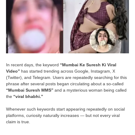
In recent days, the keyword
“Mumbai Ke Suresh Ki Viral
Video”
has started trending across Google, Instagram, X
(Twitter), and Telegram. Users are repeatedly searching for this
phrase after several posts began circulating about a so-called
“Mumbai Suresh MMS”
and a mysterious woman being called
the
“viral bhabhi.”
Whenever such keywords start appearing repeatedly on social
platforms, curiosity naturally increases — but not every viral
claim is true.