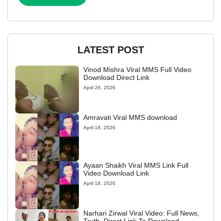
LATEST POST
Vinod Mishra Viral MMS Full Video
Download Direct Link
April 26, 2026
Amravati Viral MMS download
April 18, 2026
Ayaan Shaikh Viral MMS Link Full
Video Download Link
April 18, 2026
Narhari Zirwal Viral Video: Full News,