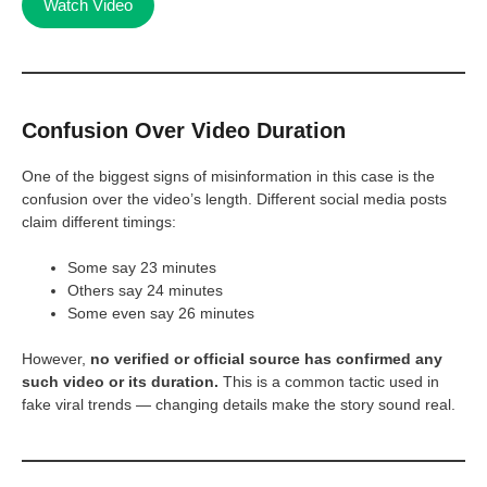
Watch Video
Confusion Over Video Duration
One of the biggest signs of misinformation in this case is the
confusion over the video’s length. Different social media posts
claim different timings:
Some say 23 minutes
Others say 24 minutes
Some even say 26 minutes
However,
no verified or official source has confirmed any
such video or its duration.
This is a common tactic used in
fake viral trends — changing details make the story sound real.