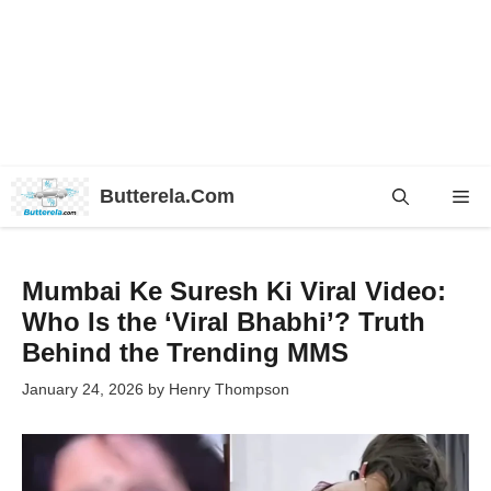
Skip
Butterela.Com
Me
to
content
Mumbai Ke Suresh Ki Viral Video:
Who Is the ‘Viral Bhabhi’? Truth
Behind the Trending MMS
January 24, 2026
by
Henry Thompson