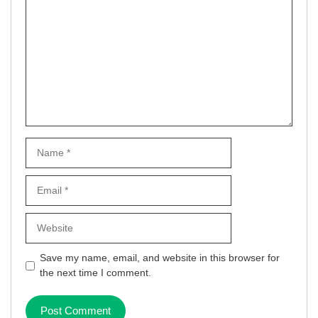
Name
Email
Website
Save my name, email, and website in this browser for
the next time I comment.