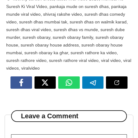
Suresh Ki Viral Video
,
pankaja mude on suresh dhas
,
pankaja
munde viral video
,
shivraj rakshe video
,
suresh dhas comedy
video
,
suresh dhas mumbai tak
,
suresh dhas on walmik karad
,
suresh dhas viral video
,
suresh dhas vs munde
,
suresh dube
murder
,
suresh obaray
,
suresh obaray family
,
suresh obaray
house
,
suresh obaray house address
,
suresh obaray house
mumbai
,
suresh obaray ka ghar
,
suresh rathore ka video
,
suresh rathore video
,
suresh rathore viral video
,
viral video
,
viral
videos
,
viralvideo
Leave a Comment
Comment