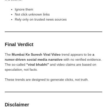
Ignore them
Not click unknown links
Rely only on trusted news sources
Final Verdict
The
Mumbai Ke Suresh Viral Video
trend appears to be
a
rumor-driven social media narrative
with no verified evidence.
The so-called
“viral bhabhi”
and video claims are based on
speculation, not facts.
These trends are designed to generate clicks, not truth.
Disclaimer