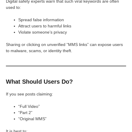
Digital safety experts warn that such viral keywords are often
used to:
Spread false information
Attract users to harmful links
Violate someone’s privacy
Sharing or clicking on unverified “MMS links” can expose users
to malware, scams, or identity theft.
What Should Users Do?
If you see posts claiming:
“Full Video”
“Part 2”
“Original MMS”
It is best to: