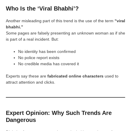
Who Is the ‘Viral Bhabhi’?
Another misleading part of this trend is the use of the term
“viral
bhabhi.”
Some pages are falsely presenting an unknown woman as if she
is part of a real incident. But:
No identity has been confirmed
No police report exists
No credible media has covered it
Experts say these are
fabricated online characters
used to
attract attention and clicks.
Expert Opinion: Why Such Trends Are
Dangerous