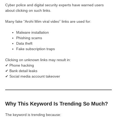
Cyber police and digital security experts have warned users
about clicking on such links.
Many fake “Arohi Mim viral video” links are used for:
Malware installation
Phishing scams
Data theft
Fake subscription traps
Clicking on unknown links may result in:
✔ Phone hacking
✔ Bank detail leaks
✔ Social media account takeover
Why This Keyword Is Trending So Much?
The keyword is trending because: