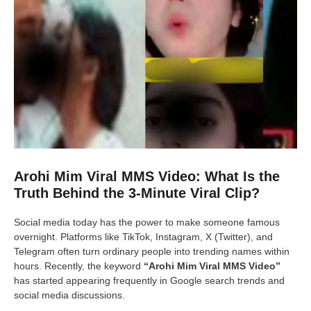
Arohi Mim Viral MMS Video: What Is the
Truth Behind the 3-Minute Viral Clip?
Social media today has the power to make someone famous
overnight. Platforms like TikTok, Instagram, X (Twitter), and
Telegram often turn ordinary people into trending names within
hours. Recently, the keyword
“Arohi Mim Viral MMS Video”
has started appearing frequently in Google search trends and
social media discussions.