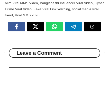
Mim Viral MMS Video
,
Bangladeshi Influencer Viral Video
,
Cyber
Crime Viral Video
,
Fake Viral Link Warning
,
social media viral
trend
,
Viral MMS 2026
Leave a Comment
Comment