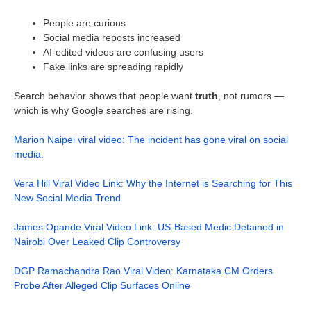
People are curious
Social media reposts increased
AI-edited videos are confusing users
Fake links are spreading rapidly
Search behavior shows that people want
truth
, not rumors —
which is why Google searches are rising.
Marion Naipei viral video: The incident has gone viral on social
media.
Vera Hill Viral Video Link: Why the Internet is Searching for This
New Social Media Trend
James Opande Viral Video Link: US-Based Medic Detained in
Nairobi Over Leaked Clip Controversy
DGP Ramachandra Rao Viral Video: Karnataka CM Orders
Probe After Alleged Clip Surfaces Online