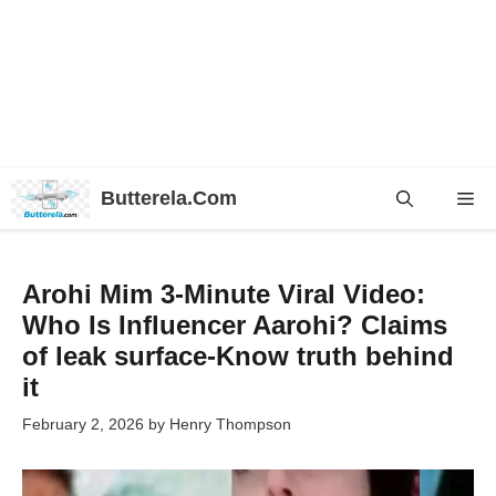
Skip
Butterela.Com
Me
to
content
Arohi Mim 3-Minute Viral Video:
Who Is Influencer Aarohi? Claims
of leak surface-Know truth behind
it
February 2, 2026
by
Henry Thompson