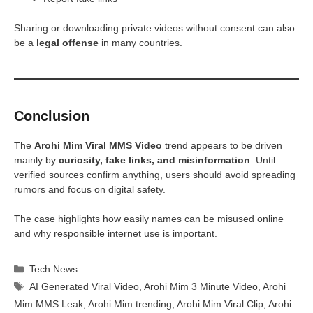
Sharing or downloading private videos without consent can also
be a
legal offense
in many countries.
Conclusion
The
Arohi Mim Viral MMS Video
trend appears to be driven
mainly by
curiosity, fake links, and misinformation
. Until
verified sources confirm anything, users should avoid spreading
rumors and focus on digital safety.
The case highlights how easily names can be misused online
and why responsible internet use is important.
Categories
Tech News
Tags
AI Generated Viral Video
,
Arohi Mim 3 Minute Video
,
Arohi
Mim MMS Leak
,
Arohi Mim trending
,
Arohi Mim Viral Clip
,
Arohi