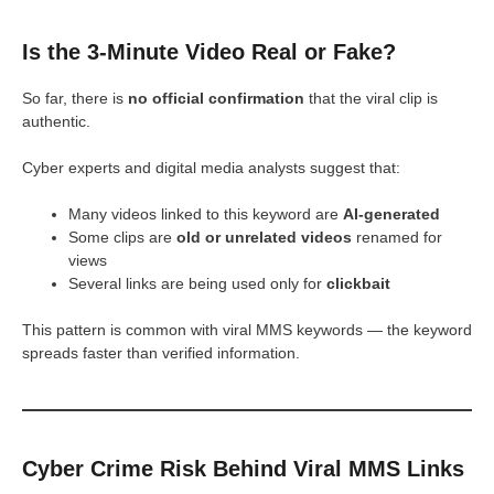
Is the 3-Minute Video Real or Fake?
So far, there is
no official confirmation
that the viral clip is
authentic.
Cyber experts and digital media analysts suggest that:
Many videos linked to this keyword are
AI-generated
Some clips are
old or unrelated videos
renamed for
views
Several links are being used only for
clickbait
This pattern is common with viral MMS keywords — the keyword
spreads faster than verified information.
Cyber Crime Risk Behind Viral MMS Links