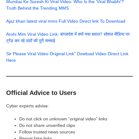
Mumbai Ke Suresh Ki Viral Video: Who Is the ‘Viral Bhabhi’?
Truth Behind the Trending MMS
Ajaz khan latest viral mms Full Video Direct link To Download
Arohi Mim Viral Video Link: बांग्लादेश में क्यों मचा बवाल? सोशल मीडिया पर
ट्रेंड कर रहे दावों की पूरी सच्चाई
Sir Please Viral Video Original Link” Dowload Video Direct Link
Here
Official Advice to Users
Cyber experts advise:
Do not click on unknown “original video” links
Do not share unverified clips
Follow trusted news sources
Report fake links