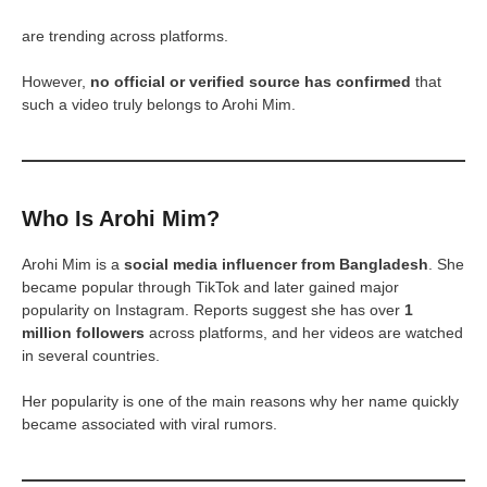
are trending across platforms.
However,
no official or verified source has confirmed
that
such a video truly belongs to Arohi Mim.
Who Is Arohi Mim?
Arohi Mim is a
social media influencer from Bangladesh
. She
became popular through TikTok and later gained major
popularity on Instagram. Reports suggest she has over
1
million followers
across platforms, and her videos are watched
in several countries.
Her popularity is one of the main reasons why her name quickly
became associated with viral rumors.