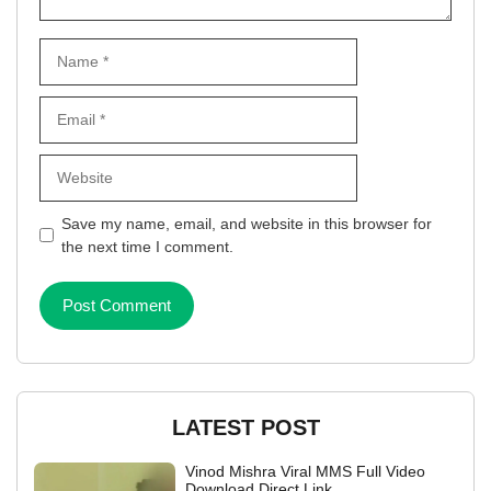
Name
Email
Website
Save my name, email, and website in this browser for
the next time I comment.
LATEST POST
Vinod Mishra Viral MMS Full Video
Download Direct Link