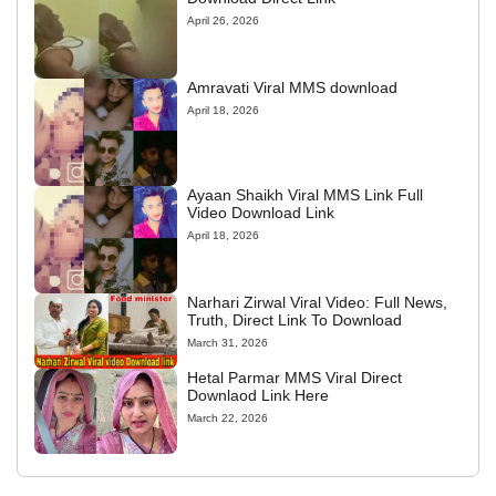
April 26, 2026
Amravati Viral MMS download
April 18, 2026
Ayaan Shaikh Viral MMS Link Full
Video Download Link
April 18, 2026
Narhari Zirwal Viral Video: Full News,
Truth, Direct Link To Download
March 31, 2026
Hetal Parmar MMS Viral Direct
Downlaod Link Here
March 22, 2026