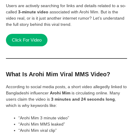
Users are actively searching for links and details related to a so-
called
3-minute video
associated with Arohi Mim. But is the
video real, or is it just another internet rumor? Let’s understand
the full story behind this viral trend.
Click For Video
What Is Arohi Mim Viral MMS Video?
According to social media posts, a short video allegedly linked to
Bangladeshi influencer
Arohi Mim
is circulating online. Many
users claim the video is
3 minutes and 24 seconds long
,
which is why keywords like:
“Arohi Mim 3 minute video”
“Arohi Mim MMS leaked”
“Arohi Mim viral clip”