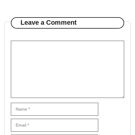
Leave a Comment
Comment
Name
Email