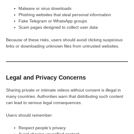
Malware or virus downloads
Phishing websites that steal personal information
Fake Telegram or WhatsApp groups
Scam pages designed to collect user data
Because of these risks, users should avoid clicking suspicious
links or downloading unknown files from untrusted websites.
Legal and Privacy Concerns
Sharing private or intimate videos without consent is illegal in
many countries. Authorities warn that distributing such content
can lead to serious legal consequences.
Users should remember:
Respect people’s privacy
Avoid sharing unverified content