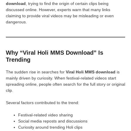
download
, trying to find the origin of certain clips being
discussed online. However, experts warn that many links
claiming to provide viral videos may be misleading or even
dangerous.
Why “Viral Holi MMS Download” Is
Trending
The sudden rise in searches for
Viral Holi MMS download
is
mainly driven by curiosity. When festival-related videos start
spreading online, people often search for the full story or original
clip.
Several factors contributed to the trend:
Festival-related video sharing
Social media reposts and discussions
Curiosity around trending Holi clips