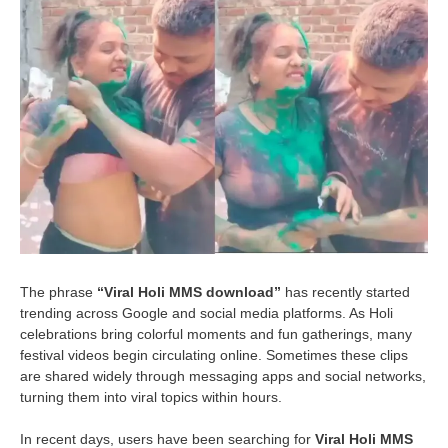
The phrase
“Viral Holi MMS download”
has recently started
trending across Google and social media platforms. As Holi
celebrations bring colorful moments and fun gatherings, many
festival videos begin circulating online. Sometimes these clips
are shared widely through messaging apps and social networks,
turning them into viral topics within hours.
In recent days, users have been searching for
Viral Holi MMS