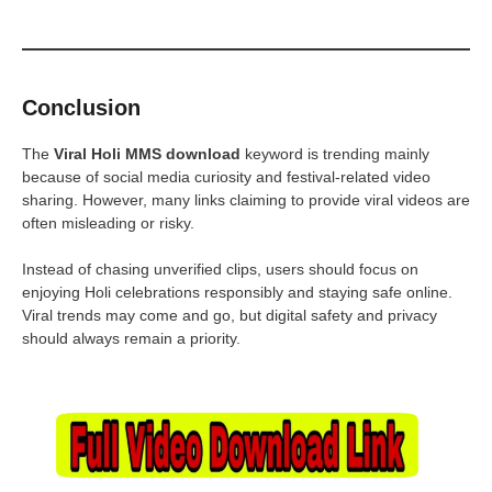
Conclusion
The
Viral Holi MMS download
keyword is trending mainly
because of social media curiosity and festival-related video
sharing. However, many links claiming to provide viral videos are
often misleading or risky.
Instead of chasing unverified clips, users should focus on
enjoying Holi celebrations responsibly and staying safe online.
Viral trends may come and go, but digital safety and privacy
should always remain a priority.