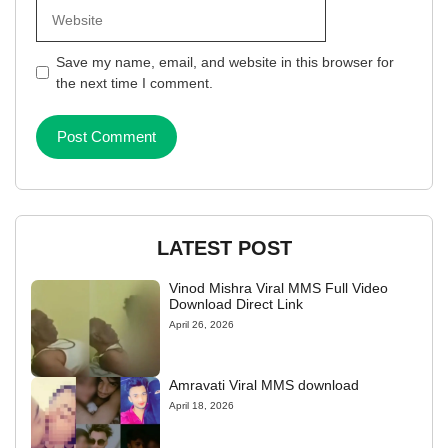
Website
Save my name, email, and website in this browser for
the next time I comment.
LATEST POST
Vinod Mishra Viral MMS Full Video
Download Direct Link
April 26, 2026
Amravati Viral MMS download
April 18, 2026