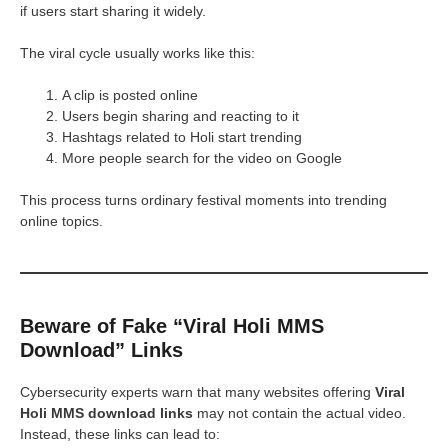
if users start sharing it widely.
The viral cycle usually works like this:
A clip is posted online
Users begin sharing and reacting to it
Hashtags related to Holi start trending
More people search for the video on Google
This process turns ordinary festival moments into trending
online topics.
Beware of Fake “Viral Holi MMS
Download” Links
Cybersecurity experts warn that many websites offering
Viral
Holi MMS download links
may not contain the actual video.
Instead, these links can lead to: