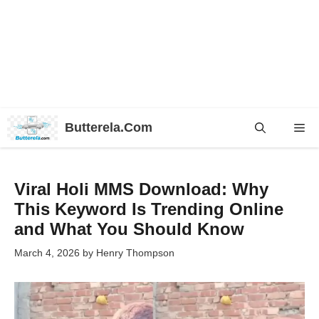
Skip
Butterela.Com
Me
to
content
Viral Holi MMS Download: Why
This Keyword Is Trending Online
and What You Should Know
March 4, 2026
by
Henry Thompson