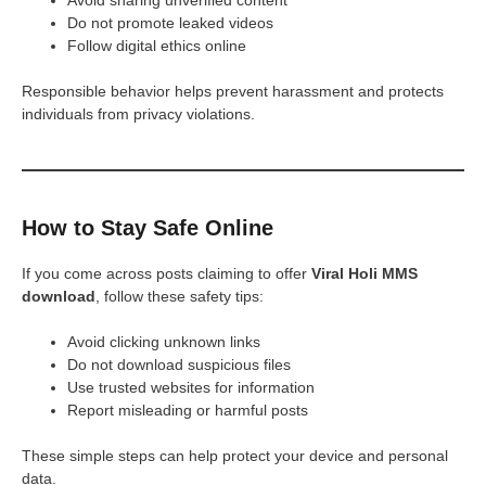
Do not promote leaked videos
Follow digital ethics online
Responsible behavior helps prevent harassment and protects
individuals from privacy violations.
How to Stay Safe Online
If you come across posts claiming to offer
Viral Holi MMS
download
, follow these safety tips:
Avoid clicking unknown links
Do not download suspicious files
Use trusted websites for information
Report misleading or harmful posts
These simple steps can help protect your device and personal
data.