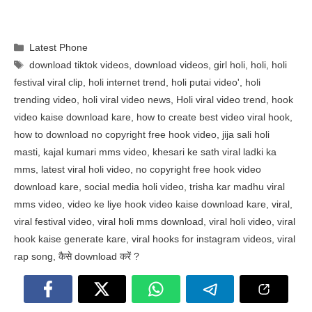
Categories
Latest Phone
Tags
download tiktok videos
,
download videos
,
girl holi
,
holi
,
holi
festival viral clip
,
holi internet trend
,
holi putai video'
,
holi
trending video
,
holi viral video news
,
Holi viral video trend
,
hook
video kaise download kare
,
how to create best video viral hook
,
how to download no copyright free hook video
,
jija sali holi
masti
,
kajal kumari mms video
,
khesari ke sath viral ladki ka
mms
,
latest viral holi video
,
no copyright free hook video
download kare
,
social media holi video
,
trisha kar madhu viral
mms video
,
video ke liye hook video kaise download kare
,
viral
,
viral festival video
,
viral holi mms download
,
viral holi video
,
viral
hook kaise generate kare
,
viral hooks for instagram videos
,
viral
rap song
,
कैसे download करें ?