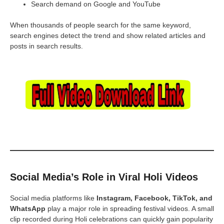
Search demand on Google and YouTube
When thousands of people search for the same keyword,
search engines detect the trend and show related articles and
posts in search results.
Social Media’s Role in Viral Holi Videos
Social media platforms like
Instagram, Facebook, TikTok, and
WhatsApp
play a major role in spreading festival videos. A small
clip recorded during Holi celebrations can quickly gain popularity