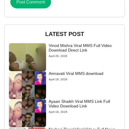
LATEST POST
Vinod Mishra Viral MMS Full Video
Download Direct Link
April 26, 2026
Amravati Viral MMS download
April 18, 2026
Ayaan Shaikh Viral MMS Link Full
Video Download Link
April 18, 2026