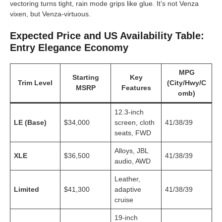
vectoring turns tight, rain mode grips like glue. It’s not Venza
vixen, but Venza-virtuous.
Expected Price and US Availability Table:
Entry Elegance Economy
MPG
Starting
Key
Trim Level
(City/Hwy/C
MSRP
Features
omb)
12.3-inch
LE (Base)
$34,000
screen, cloth
41/38/39
seats, FWD
Alloys, JBL
XLE
$36,500
41/38/39
audio, AWD
Leather,
Limited
$41,300
adaptive
41/38/39
cruise
19-inch