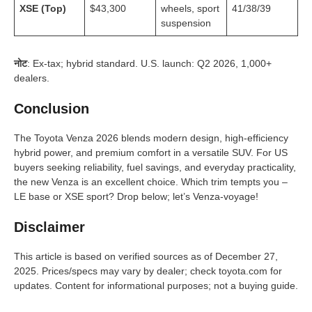
XSE (Top)
$43,300
wheels, sport
41/38/39
suspension
नोट
: Ex-tax; hybrid standard. U.S. launch: Q2 2026, 1,000+
dealers.
Conclusion
The Toyota Venza 2026 blends modern design, high-efficiency
hybrid power, and premium comfort in a versatile SUV. For US
buyers seeking reliability, fuel savings, and everyday practicality,
the new Venza is an excellent choice. Which trim tempts you –
LE base or XSE sport? Drop below; let’s Venza-voyage!
Disclaimer
This article is based on verified sources as of December 27,
2025. Prices/specs may vary by dealer; check toyota.com for
updates. Content for informational purposes; not a buying guide.