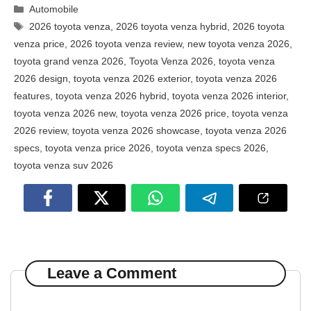
Categories
Automobile
Tags
2026 toyota venza
,
2026 toyota venza hybrid
,
2026 toyota
venza price
,
2026 toyota venza review
,
new toyota venza 2026
,
toyota grand venza 2026
,
Toyota Venza 2026
,
toyota venza
2026 design
,
toyota venza 2026 exterior
,
toyota venza 2026
features
,
toyota venza 2026 hybrid
,
toyota venza 2026 interior
,
toyota venza 2026 new
,
toyota venza 2026 price
,
toyota venza
2026 review
,
toyota venza 2026 showcase
,
toyota venza 2026
specs
,
toyota venza price 2026
,
toyota venza specs 2026
,
toyota venza suv 2026
Leave a Comment