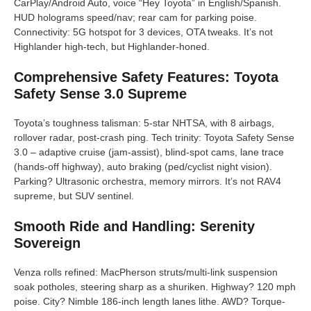
CarPlay/Android Auto, voice “Hey Toyota” in English/Spanish.
HUD holograms speed/nav; rear cam for parking poise.
Connectivity: 5G hotspot for 3 devices, OTA tweaks. It’s not
Highlander high-tech, but Highlander-honed.
Comprehensive Safety Features: Toyota
Safety Sense 3.0 Supreme
Toyota’s toughness talisman: 5-star NHTSA, with 8 airbags,
rollover radar, post-crash ping. Tech trinity: Toyota Safety Sense
3.0 – adaptive cruise (jam-assist), blind-spot cams, lane trace
(hands-off highway), auto braking (ped/cyclist night vision).
Parking? Ultrasonic orchestra, memory mirrors. It’s not RAV4
supreme, but SUV sentinel.
Smooth Ride and Handling: Serenity
Sovereign
Venza rolls refined: MacPherson struts/multi-link suspension
soak potholes, steering sharp as a shuriken. Highway? 120 mph
poise. City? Nimble 186-inch length lanes lithe. AWD? Torque-