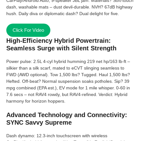
CarPlay/Android Auto, 9-speaker JBL jam. Materials? Soft-touch
dash, washable mats – dust devil-durable. NVH? 67dB highway
hush. Daily diva or diplomatic dash? Dual delight for five.
Click For Video
High-Efficiency Hybrid Powertrain:
Seamless Surge with Silent Strength
Power pulse: 2.5L 4-cyl hybrid humming 219 net hp/163 lb-ft –
silkier than a silk scarf, mated to eCVT slinging seamless to
FWD (AWD optional). Tow 1,500 lbs? Tugged. Haul 1,500 lbs?
Hefted. Off-beat? Normal suspension soaks potholes. Sip? 39
mpg combined (EPA est.), EV mode for 1 mile whisper. 0-60 in
7.6 secs – not RAV4 rowdy, but RAV4-refined. Verdict: Hybrid
harmony for horizon hoppers.
Advanced Technology and Connectivity:
SYNC Savvy Supreme
Dash dynamo: 12.3-inch touchscreen with wireless