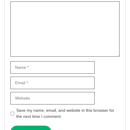
Comment
Name
Email
Website
Save my name, email, and website in this browser for
the next time I comment.