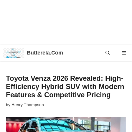
Skip
Butterela.Com
Me
to
content
Toyota Venza 2026 Revealed: High-
Efficiency Hybrid SUV with Modern
Features & Competitive Pricing
by
Henry Thompson