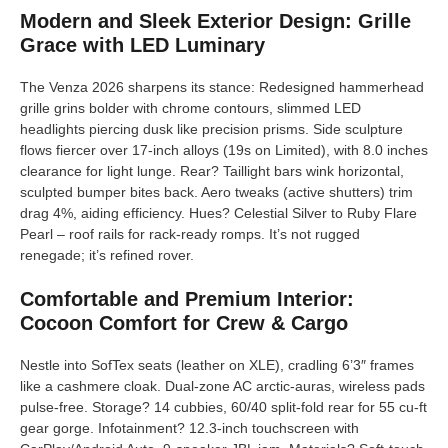
Modern and Sleek Exterior Design: Grille
Grace with LED Luminary
The Venza 2026 sharpens its stance: Redesigned hammerhead
grille grins bolder with chrome contours, slimmed LED
headlights piercing dusk like precision prisms. Side sculpture
flows fiercer over 17-inch alloys (19s on Limited), with 8.0 inches
clearance for light lunge. Rear? Taillight bars wink horizontal,
sculpted bumper bites back. Aero tweaks (active shutters) trim
drag 4%, aiding efficiency. Hues? Celestial Silver to Ruby Flare
Pearl – roof rails for rack-ready romps. It’s not rugged
renegade; it’s refined rover.
Comfortable and Premium Interior:
Cocoon Comfort for Crew & Cargo
Nestle into SofTex seats (leather on XLE), cradling 6’3″ frames
like a cashmere cloak. Dual-zone AC arctic-auras, wireless pads
pulse-free. Storage? 14 cubbies, 60/40 split-fold rear for 55 cu-ft
gear gorge. Infotainment? 12.3-inch touchscreen with