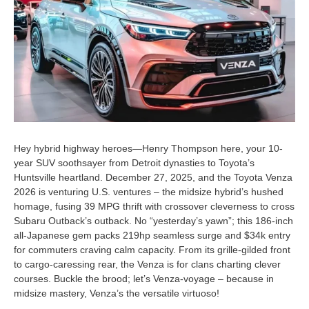
Hey hybrid highway heroes—Henry Thompson here, your 10-
year SUV soothsayer from Detroit dynasties to Toyota’s
Huntsville heartland. December 27, 2025, and the Toyota Venza
2026 is venturing U.S. ventures – the midsize hybrid’s hushed
homage, fusing 39 MPG thrift with crossover cleverness to cross
Subaru Outback’s outback. No “yesterday’s yawn”; this 186-inch
all-Japanese gem packs 219hp seamless surge and $34k entry
for commuters craving calm capacity. From its grille-gilded front
to cargo-caressing rear, the Venza is for clans charting clever
courses. Buckle the brood; let’s Venza-voyage – because in
midsize mastery, Venza’s the versatile virtuoso!