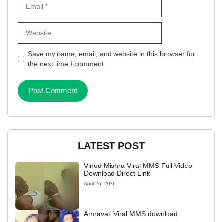
Email
Website
Save my name, email, and website in this browser for
the next time I comment.
LATEST POST
Vinod Mishra Viral MMS Full Video
Download Direct Link
April 26, 2026
Amravati Viral MMS download