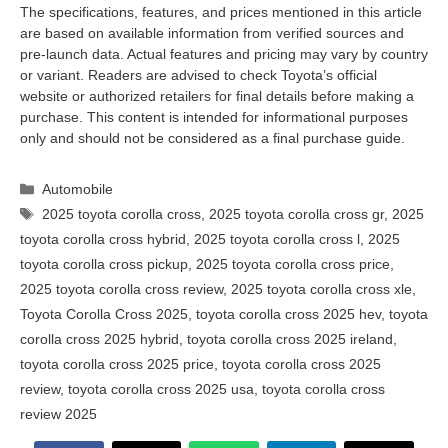
The specifications, features, and prices mentioned in this article
are based on available information from verified sources and
pre-launch data. Actual features and pricing may vary by country
or variant. Readers are advised to check Toyota’s official
website or authorized retailers for final details before making a
purchase. This content is intended for informational purposes
only and should not be considered as a final purchase guide.
Categories
Automobile
Tags
2025 toyota corolla cross
,
2025 toyota corolla cross gr
,
2025
toyota corolla cross hybrid
,
2025 toyota corolla cross l
,
2025
toyota corolla cross pickup
,
2025 toyota corolla cross price
,
2025 toyota corolla cross review
,
2025 toyota corolla cross xle
,
Toyota Corolla Cross 2025
,
toyota corolla cross 2025 hev
,
toyota
corolla cross 2025 hybrid
,
toyota corolla cross 2025 ireland
,
toyota corolla cross 2025 price
,
toyota corolla cross 2025
review
,
toyota corolla cross 2025 usa
,
toyota corolla cross
review 2025