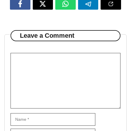
Leave a Comment
Comment
Name