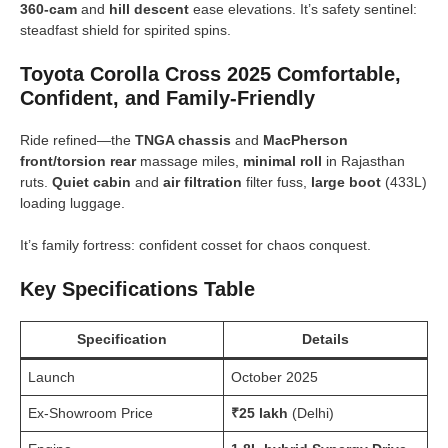
360-cam
and
hill descent
ease elevations. It’s safety sentinel:
steadfast shield for spirited spins.
Toyota Corolla Cross 2025 Comfortable,
Confident, and Family-Friendly
Ride refined—the
TNGA chassis
and
MacPherson
front/torsion rear
massage miles,
minimal roll
in Rajasthan
ruts.
Quiet cabin
and
air filtration
filter fuss,
large boot
(433L)
loading luggage.
It’s family fortress: confident cosset for chaos conquest.
Key Specifications Table
Specification
Details
Launch
October 2025
Ex-Showroom Price
₹25 lakh
(Delhi)