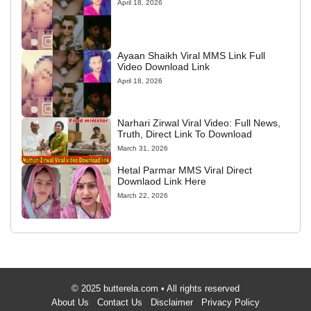
April 18, 2026
Ayaan Shaikh Viral MMS Link Full
Video Download Link
April 18, 2026
Narhari Zirwal Viral Video: Full News,
Truth, Direct Link To Download
March 31, 2026
Hetal Parmar MMS Viral Direct
Downlaod Link Here
March 22, 2026
© 2025 butterela.com • All rights reserved
About Us
Contact Us
Disclaimer
Privacy Policy