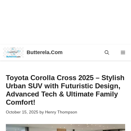
Skip
Butterela.Com
Me
to
content
Toyota Corolla Cross 2025 – Stylish
Urban SUV with Futuristic Design,
Advanced Tech & Ultimate Family
Comfort!
October 15, 2025
by
Henry Thompson