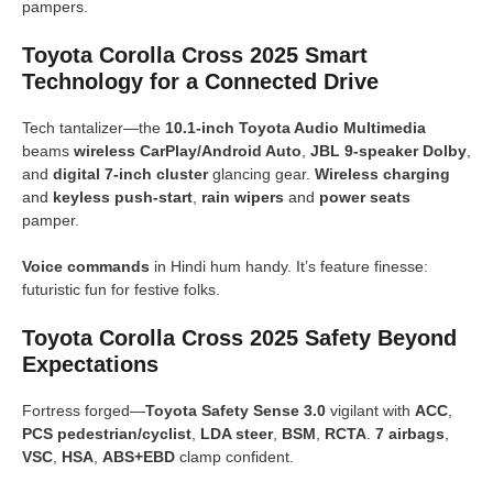
pampers.
Toyota Corolla Cross 2025 Smart
Technology for a Connected Drive
Tech tantalizer—the
10.1-inch Toyota Audio Multimedia
beams
wireless CarPlay/Android Auto
,
JBL 9-speaker Dolby
,
and
digital 7-inch cluster
glancing gear.
Wireless charging
and
keyless push-start
,
rain wipers
and
power seats
pamper.
Voice commands
in Hindi hum handy. It’s feature finesse:
futuristic fun for festive folks.
Toyota Corolla Cross 2025 Safety Beyond
Expectations
Fortress forged—
Toyota Safety Sense 3.0
vigilant with
ACC
,
PCS pedestrian/cyclist
,
LDA steer
,
BSM
,
RCTA
.
7 airbags
,
VSC
,
HSA
,
ABS+EBD
clamp confident.