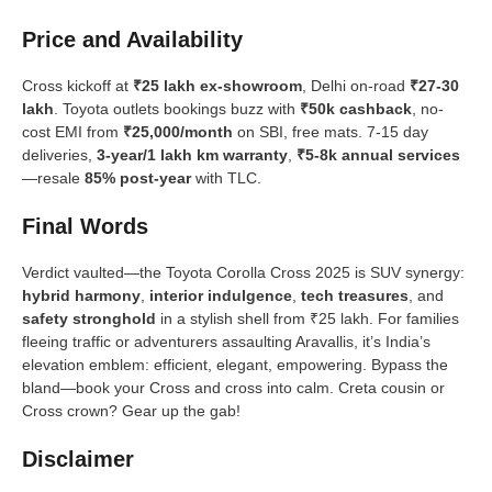
Price and Availability
Cross kickoff at
₹25 lakh ex-showroom
, Delhi on-road
₹27-30
lakh
. Toyota outlets bookings buzz with
₹50k cashback
, no-
cost EMI from
₹25,000/month
on SBI, free mats. 7-15 day
deliveries,
3-year/1 lakh km warranty
,
₹5-8k annual services
—resale
85% post-year
with TLC.
Final Words
Verdict vaulted—the Toyota Corolla Cross 2025 is SUV synergy:
hybrid harmony
,
interior indulgence
,
tech treasures
, and
safety stronghold
in a stylish shell from ₹25 lakh. For families
fleeing traffic or adventurers assaulting Aravallis, it’s India’s
elevation emblem: efficient, elegant, empowering. Bypass the
bland—book your Cross and cross into calm. Creta cousin or
Cross crown? Gear up the gab!
Disclaimer