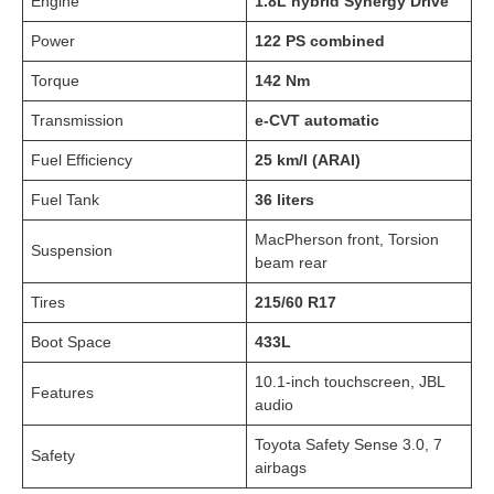
Engine
1.8L hybrid Synergy Drive
Power
122 PS combined
Torque
142 Nm
Transmission
e-CVT automatic
Fuel Efficiency
25 km/l (ARAI)
Fuel Tank
36 liters
MacPherson front, Torsion
Suspension
beam rear
Tires
215/60 R17
Boot Space
433L
10.1-inch touchscreen, JBL
Features
audio
Toyota Safety Sense 3.0, 7
Safety
airbags