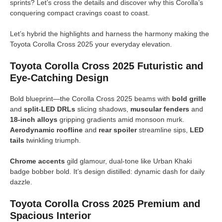
sprints? Let’s cross the details and discover why this Corolla’s
conquering compact cravings coast to coast.
Let’s hybrid the highlights and harness the harmony making the
Toyota Corolla Cross 2025 your everyday elevation.
Toyota Corolla Cross 2025 Futuristic and
Eye-Catching Design
Bold blueprint—the Corolla Cross 2025 beams with
bold grille
and
split-LED DRLs
slicing shadows,
muscular fenders
and
18-inch alloys
gripping gradients amid monsoon murk.
Aerodynamic roofline
and
rear spoiler
streamline sips,
LED
tails
twinkling triumph.
Chrome accents
gild glamour, dual-tone like Urban Khaki
badge bobber bold. It’s design distilled: dynamic dash for daily
dazzle.
Toyota Corolla Cross 2025 Premium and
Spacious Interior