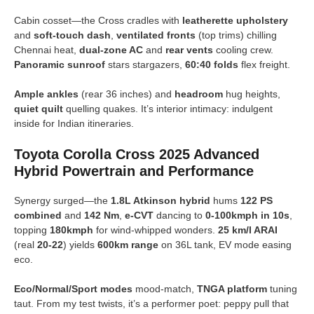
Cabin cosset—the Cross cradles with
leatherette upholstery
and
soft-touch dash
,
ventilated fronts
(top trims) chilling
Chennai heat,
dual-zone AC
and
rear vents
cooling crew.
Panoramic sunroof
stars stargazers,
60:40 folds
flex freight.
Ample ankles
(rear 36 inches) and
headroom
hug heights,
quiet quilt
quelling quakes. It’s interior intimacy: indulgent
inside for Indian itineraries.
Toyota Corolla Cross 2025 Advanced
Hybrid Powertrain and Performance
Synergy surged—the
1.8L Atkinson hybrid
hums
122 PS
combined
and
142 Nm
,
e-CVT
dancing to
0-100kmph in 10s
,
topping
180kmph
for wind-whipped wonders.
25 km/l ARAI
(real
20-22
) yields
600km range
on 36L tank, EV mode easing
eco.
Eco/Normal/Sport modes
mood-match,
TNGA platform
tuning
taut. From my test twists, it’s a performer poet: peppy pull that