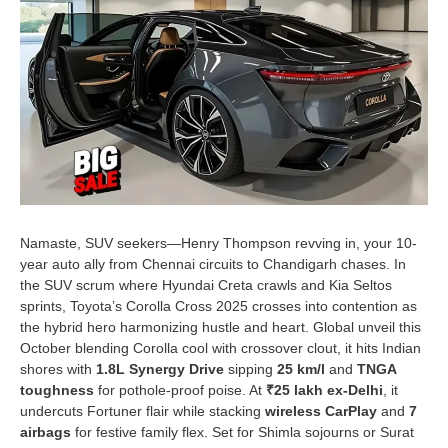
Namaste, SUV seekers—Henry Thompson revving in, your 10-
year auto ally from Chennai circuits to Chandigarh chases. In
the SUV scrum where Hyundai Creta crawls and Kia Seltos
sprints, Toyota’s Corolla Cross 2025 crosses into contention as
the hybrid hero harmonizing hustle and heart. Global unveil this
October blending Corolla cool with crossover clout, it hits Indian
shores with
1.8L Synergy Drive
sipping
25 km/l
and
TNGA
toughness
for pothole-proof poise. At
₹25 lakh ex-Delhi
, it
undercuts Fortuner flair while stacking
wireless CarPlay
and
7
airbags
for festive family flex. Set for Shimla sojourns or Surat