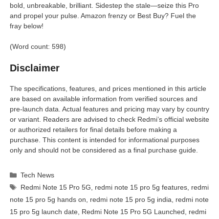
bold, unbreakable, brilliant. Sidestep the stale—seize this Pro
and propel your pulse. Amazon frenzy or Best Buy? Fuel the
fray below!
(Word count: 598)
Disclaimer
The specifications, features, and prices mentioned in this article
are based on available information from verified sources and
pre-launch data. Actual features and pricing may vary by country
or variant. Readers are advised to check Redmi’s official website
or authorized retailers for final details before making a
purchase. This content is intended for informational purposes
only and should not be considered as a final purchase guide.
Categories
Tech News
Tags
Redmi Note 15 Pro 5G
,
redmi note 15 pro 5g features
,
redmi
note 15 pro 5g hands on
,
redmi note 15 pro 5g india
,
redmi note
15 pro 5g launch date
,
Redmi Note 15 Pro 5G Launched
,
redmi