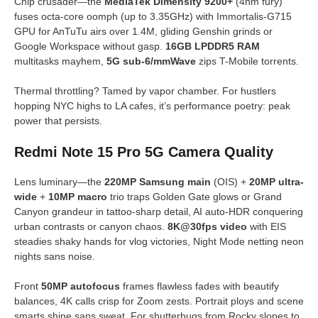
Chip crusader—the
MediaTek Dimensity 9200+
(4nm fury)
fuses octa-core oomph (up to 3.35GHz) with Immortalis-G715
GPU for AnTuTu airs over 1.4M, gliding Genshin grinds or
Google Workspace without gasp.
16GB LPDDR5 RAM
multitasks mayhem,
5G sub-6/mmWave
zips T-Mobile torrents.
Thermal throttling? Tamed by vapor chamber. For hustlers
hopping NYC highs to LA cafes, it’s performance poetry: peak
power that persists.
Redmi Note 15 Pro 5G Camera Quality
Lens luminary—the
220MP Samsung main
(OIS) +
20MP ultra-
wide
+
10MP macro
trio traps Golden Gate glows or Grand
Canyon grandeur in tattoo-sharp detail, AI auto-HDR conquering
urban contrasts or canyon chaos.
8K@30fps video
with EIS
steadies shaky hands for vlog victories, Night Mode netting neon
nights sans noise.
Front
50MP autofocus
frames flawless fades with beautify
balances, 4K calls crisp for Zoom zests. Portrait ploys and scene
smarts shine sans sweat. For shutterbugs from Rocky slopes to