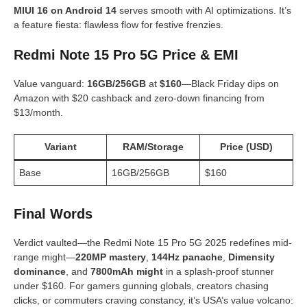
MIUI 16 on Android 14
serves smooth with AI optimizations. It’s
a feature fiesta: flawless flow for festive frenzies.
Redmi Note 15 Pro 5G Price & EMI
Value vanguard:
16GB/256GB
at
$160
—Black Friday dips on
Amazon with $20 cashback and zero-down financing from
$13/month.
Variant
RAM/Storage
Price (USD)
Base
16GB/256GB
$160
Final Words
Verdict vaulted—the Redmi Note 15 Pro 5G 2025 redefines mid-
range might—
220MP mastery
,
144Hz panache
,
Dimensity
dominance
, and
7800mAh might
in a splash-proof stunner
under $160. For gamers gunning globals, creators chasing
clicks, or commuters craving constancy, it’s USA’s value volcano: