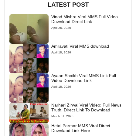
LATEST POST
Vinod Mishra Viral MMS Full Video
Download Direct Link
April 26, 2026
Amravati Viral MMS download
April 18, 2026
Ayaan Shaikh Viral MMS Link Full
Video Download Link
April 18, 2026
Narhari Zirwal Viral Video: Full News,
Truth, Direct Link To Download
March 31, 2026
Hetal Parmar MMS Viral Direct
Downlaod Link Here