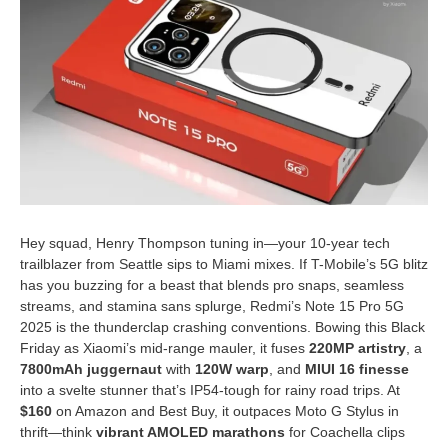
Hey squad, Henry Thompson tuning in—your 10-year tech
trailblazer from Seattle sips to Miami mixes. If T-Mobile’s 5G blitz
has you buzzing for a beast that blends pro snaps, seamless
streams, and stamina sans splurge, Redmi’s Note 15 Pro 5G
2025 is the thunderclap crashing conventions. Bowing this Black
Friday as Xiaomi’s mid-range mauler, it fuses
220MP artistry
, a
7800mAh juggernaut
with
120W warp
, and
MIUI 16 finesse
into a svelte stunner that’s IP54-tough for rainy road trips. At
$160
on Amazon and Best Buy, it outpaces Moto G Stylus in
thrift—think
vibrant AMOLED marathons
for Coachella clips