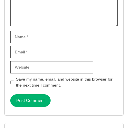
Name
Email
Website
Save my name, email, and website in this browser for
the next time I comment.