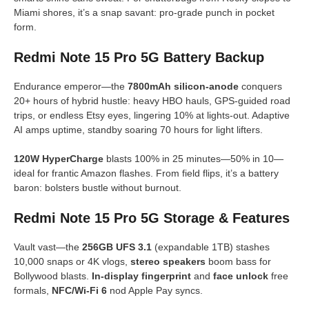
Miami shores, it’s a snap savant: pro-grade punch in pocket
form.
Redmi Note 15 Pro 5G Battery Backup
Endurance emperor—the
7800mAh silicon-anode
conquers
20+ hours of hybrid hustle: heavy HBO hauls, GPS-guided road
trips, or endless Etsy eyes, lingering 10% at lights-out. Adaptive
AI amps uptime, standby soaring 70 hours for light lifters.
120W HyperCharge
blasts 100% in 25 minutes—50% in 10—
ideal for frantic Amazon flashes. From field flips, it’s a battery
baron: bolsters bustle without burnout.
Redmi Note 15 Pro 5G Storage & Features
Vault vast—the
256GB UFS 3.1
(expandable 1TB) stashes
10,000 snaps or 4K vlogs,
stereo speakers
boom bass for
Bollywood blasts.
In-display fingerprint
and
face unlock
free
formals,
NFC/Wi-Fi 6
nod Apple Pay syncs.