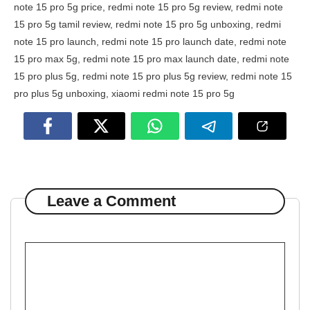
note 15 pro 5g price
,
redmi note 15 pro 5g review
,
redmi note
15 pro 5g tamil review
,
redmi note 15 pro 5g unboxing
,
redmi
note 15 pro launch
,
redmi note 15 pro launch date
,
redmi note
15 pro max 5g
,
redmi note 15 pro max launch date
,
redmi note
15 pro plus 5g
,
redmi note 15 pro plus 5g review
,
redmi note 15
pro plus 5g unboxing
,
xiaomi redmi note 15 pro 5g
Leave a Comment
Comment