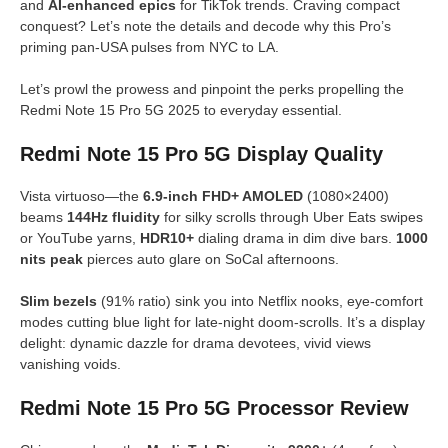
and
AI-enhanced epics
for TikTok trends. Craving compact
conquest? Let’s note the details and decode why this Pro’s
priming pan-USA pulses from NYC to LA.
Let’s prowl the prowess and pinpoint the perks propelling the
Redmi Note 15 Pro 5G 2025 to everyday essential.
Redmi Note 15 Pro 5G Display Quality
Vista virtuoso—the
6.9-inch FHD+ AMOLED
(1080×2400)
beams
144Hz fluidity
for silky scrolls through Uber Eats swipes
or YouTube yarns,
HDR10+
dialing drama in dim dive bars.
1000
nits peak
pierces auto glare on SoCal afternoons.
Slim bezels
(91% ratio) sink you into Netflix nooks, eye-comfort
modes cutting blue light for late-night doom-scrolls. It’s a display
delight: dynamic dazzle for drama devotees, vivid views
vanishing voids.
Redmi Note 15 Pro 5G Processor Review