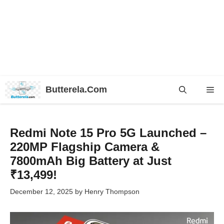
Skip
Butterela.Com
Me
to
content
Redmi Note 15 Pro 5G Launched –
220MP Flagship Camera &
7800mAh Big Battery at Just
₹13,499!
December 12, 2025
by
Henry Thompson