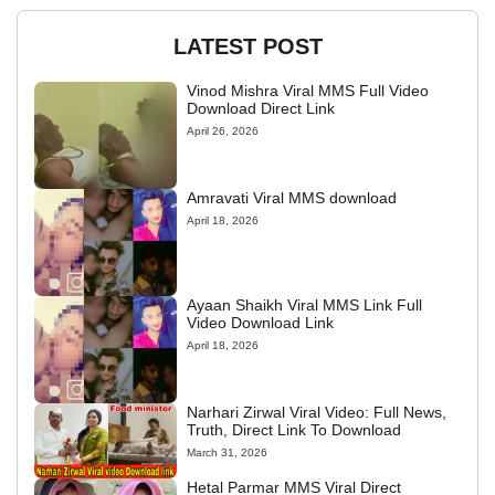
LATEST POST
Vinod Mishra Viral MMS Full Video
Download Direct Link
April 26, 2026
Amravati Viral MMS download
April 18, 2026
Ayaan Shaikh Viral MMS Link Full
Video Download Link
April 18, 2026
Narhari Zirwal Viral Video: Full News,
Truth, Direct Link To Download
March 31, 2026
Hetal Parmar MMS Viral Direct