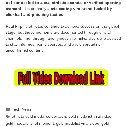
not connected to a real athletic scandal or verified sporting
moment
. It is primarily a
misleading viral trend fueled by
clickbait and phishing tactics
.
Real Filipino athletes continue to achieve success on the global
stage, but those moments are documented through official
channels—not through anonymous viral links. Users are advised
to stay informed, verify sources, and avoid spreading
unconfirmed content.
Categories
Tech News
Tags
athlete gold medal celebration
,
bold medalist viral video
,
gold medalist viral moment
,
gold medalist viral video
,
gold