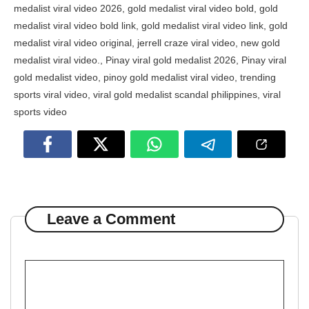
medalist viral video 2026
,
gold medalist viral video bold
,
gold
medalist viral video bold link
,
gold medalist viral video link
,
gold
medalist viral video original
,
jerrell craze viral video
,
new gold
medalist viral video.
,
Pinay viral gold medalist 2026
,
Pinay viral
gold medalist video
,
pinoy gold medalist viral video
,
trending
sports viral video
,
viral gold medalist scandal philippines
,
viral
sports video
Leave a Comment
Comment