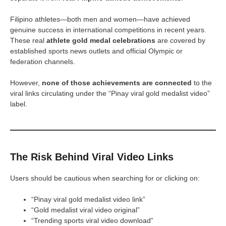
Filipino athletes—both men and women—have achieved
genuine success in international competitions in recent years.
These real
athlete gold medal celebrations
are covered by
established sports news outlets and official Olympic or
federation channels.
However,
none of those achievements are connected
to the
viral links circulating under the “Pinay viral gold medalist video”
label.
The Risk Behind Viral Video Links
Users should be cautious when searching for or clicking on:
“Pinay viral gold medalist video link”
“Gold medalist viral video original”
“Trending sports viral video download”