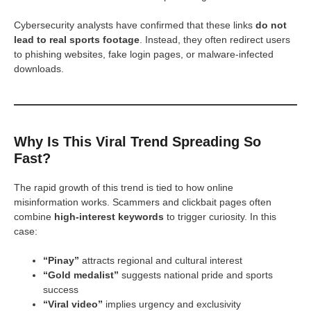
Cybersecurity analysts have confirmed that these links
do not
lead to real sports footage
. Instead, they often redirect users
to phishing websites, fake login pages, or malware-infected
downloads.
Why Is This Viral Trend Spreading So
Fast?
The rapid growth of this trend is tied to how online
misinformation works. Scammers and clickbait pages often
combine
high-interest keywords
to trigger curiosity. In this
case:
“Pinay”
attracts regional and cultural interest
“Gold medalist”
suggests national pride and sports
success
“Viral video”
implies urgency and exclusivity