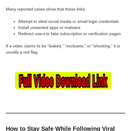
Many reported cases show that these links:
Attempt to steal social media or email login credentials
Install unwanted apps or malware
Redirect users to fake subscription or verification pages
If a video claims to be “leaked,” “exclusive,” or “shocking,” it is
usually a red flag.
How to Stay Safe While Following Viral