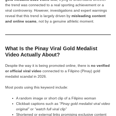
the trend was connected to a real sporting achievement or a
viral controversy. However, investigations and expert warnings
reveal that this trend is largely driven by
misleading content
and online scams
, not by a genuine athletic moment.
What Is the Pinay Viral Gold Medalist
Video Actually About?
Despite the way it is being promoted online, there is
no verified
or official viral video
connected to a Filipino (Pinay) gold
medalist scandal in 2026.
Most posts using this keyword include:
A random image or short clip of a Filipino woman
Clickbait captions such as
“Pinay gold medalist viral video
original”
or
“watch full viral clip”
Shortened or external links promising exclusive content