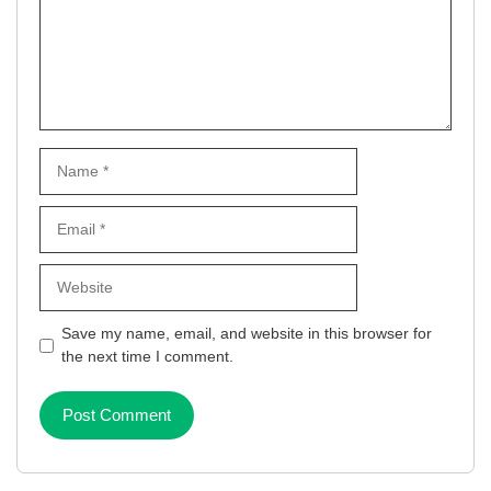
Name
Email
Website
Save my name, email, and website in this browser for
the next time I comment.