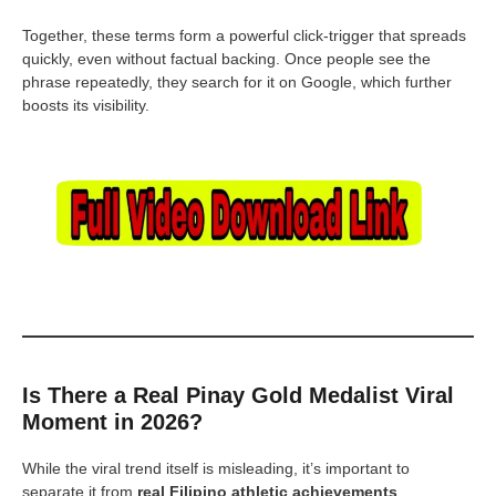
Together, these terms form a powerful click-trigger that spreads
quickly, even without factual backing. Once people see the
phrase repeatedly, they search for it on Google, which further
boosts its visibility.
Is There a Real Pinay Gold Medalist Viral
Moment in 2026?
While the viral trend itself is misleading, it’s important to
separate it from
real Filipino athletic achievements
.