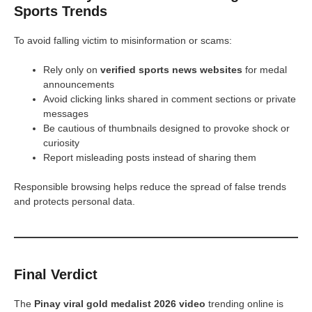
Sports Trends
To avoid falling victim to misinformation or scams:
Rely only on
verified sports news websites
for medal
announcements
Avoid clicking links shared in comment sections or private
messages
Be cautious of thumbnails designed to provoke shock or
curiosity
Report misleading posts instead of sharing them
Responsible browsing helps reduce the spread of false trends
and protects personal data.
Final Verdict
The
Pinay viral gold medalist 2026 video
trending online is