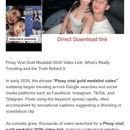
Pinay Viral Gold Medalist 2026 Video Link: What’s Really
Trending and the Truth Behind It
In early 2026, the phrase
“Pinay viral gold medalist video”
suddenly began trending across Google searches and social
media platforms such as Facebook, Instagram, TikTok, and
Telegram. Posts using this keyword spread rapidly, often
accompanied by sensational captions suggesting a shocking or
scandalous clip.
As curiosity grew, thousands of users searched for a
Pinay viral
gold medalist 2026 video link
, trying to understand whether