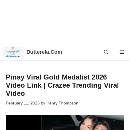
Skip
Butterela.Com
Me
to
content
Pinay Viral Gold Medalist 2026
Video Link | Crazee Trending Viral
Video
February 11, 2026
by
Henry Thompson