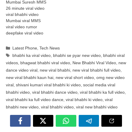
Mumbai Suresh MMS
26 minute viral video
viral bhabhi video
Mumbai viral MMS
viral video rumor
deepfake viral video
Categories
Latest Phone
,
Tech News
Tags
bhabhi ka viral video
,
bhabhi se pyar new video
,
bhabhi viral
videos
,
bhagwat bhabhi viral video
,
New Bhabhi Viral Video
,
new
dance video viral
,
new viral bhabhi
,
new viral bhabhi full video
,
new viral bhabhi kaun hai
,
new viral short video
,
omg new video
viral
,
shivani kumari viral bhabhi ki video
,
social media viral
bhabhi video
,
viral bhabhi dance video
,
viral bhabhi ka full video
,
viral bhabhi ka full video dance
,
viral bhabhi ki video
,
viral
bhabhi new video
,
viral bhabhi video
,
viral new bhabhi video