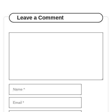
Leave a Comment
Comment
Name
Email