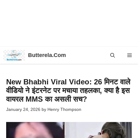
Skip
Butterela.Com
Me
to
content
New Bhabhi Viral Video: 26 मिनट वाले
वीडियो ने इंटरनेट पर मचाया तहलका, क्या है इस
वायरल MMS का असली सच?
January 24, 2026
by
Henry Thompson