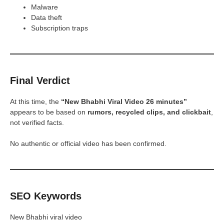
Malware
Data theft
Subscription traps
Final Verdict
At this time, the
“New Bhabhi Viral Video 26 minutes”
appears to be based on
rumors, recycled clips, and clickbait
,
not verified facts.
No authentic or official video has been confirmed.
SEO Keywords
New Bhabhi viral video