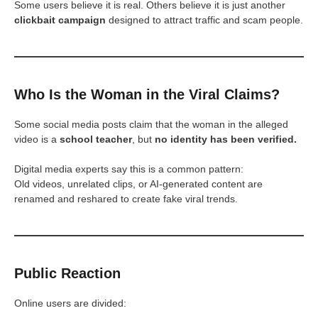
Some users believe it is real. Others believe it is just another
clickbait campaign
designed to attract traffic and scam people.
Who Is the Woman in the Viral Claims?
Some social media posts claim that the woman in the alleged
video is a
school teacher
, but
no identity has been verified.
Digital media experts say this is a common pattern:
Old videos, unrelated clips, or AI-generated content are
renamed and reshared to create fake viral trends.
Public Reaction
Online users are divided: