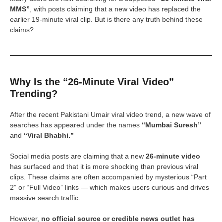
MMS”
, with posts claiming that a new video has replaced the
earlier 19-minute viral clip. But is there any truth behind these
claims?
Why Is the “26-Minute Viral Video”
Trending?
After the recent Pakistani Umair viral video trend, a new wave of
searches has appeared under the names
“Mumbai Suresh”
and
“Viral Bhabhi.”
Social media posts are claiming that a new
26-minute video
has surfaced and that it is more shocking than previous viral
clips. These claims are often accompanied by mysterious “Part
2” or “Full Video” links — which makes users curious and drives
massive search traffic.
However,
no official source or credible news outlet has