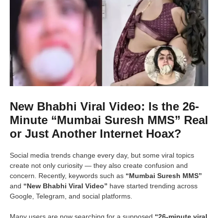
New Bhabhi Viral Video: Is the 26-
Minute “Mumbai Suresh MMS” Real
or Just Another Internet Hoax?
Social media trends change every day, but some viral topics
create not only curiosity — they also create confusion and
concern. Recently, keywords such as
“Mumbai Suresh MMS”
and
“New Bhabhi Viral Video”
have started trending across
Google, Telegram, and social platforms.
Many users are now searching for a supposed
“26-minute viral