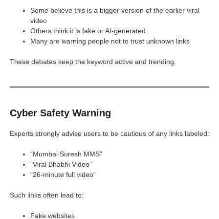
Some believe this is a bigger version of the earlier viral
video
Others think it is fake or AI-generated
Many are warning people not to trust unknown links
These debates keep the keyword active and trending.
Cyber Safety Warning
Experts strongly advise users to be cautious of any links labeled:
“Mumbai Suresh MMS”
“Viral Bhabhi Video”
“26-minute full video”
Such links often lead to:
Fake websites