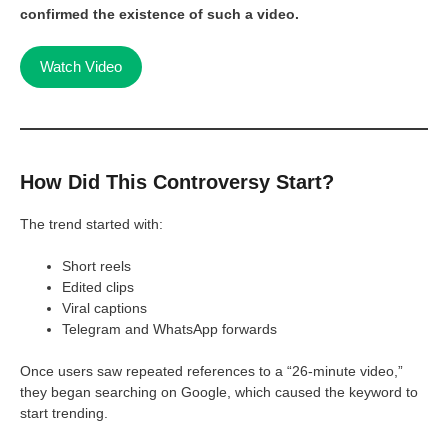
confirmed the existence of such a video.
Watch Video
How Did This Controversy Start?
The trend started with:
Short reels
Edited clips
Viral captions
Telegram and WhatsApp forwards
Once users saw repeated references to a “26-minute video,”
they began searching on Google, which caused the keyword to
start trending.