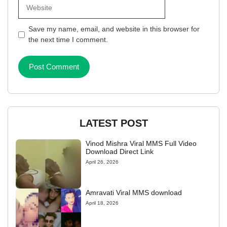
Website
Save my name, email, and website in this browser for
the next time I comment.
LATEST POST
Vinod Mishra Viral MMS Full Video
Download Direct Link
April 26, 2026
Amravati Viral MMS download
April 18, 2026