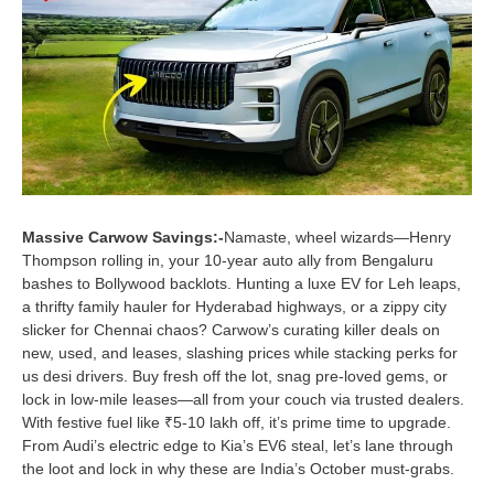
Massive Carwow Savings:-
Namaste, wheel wizards—Henry
Thompson rolling in, your 10-year auto ally from Bengaluru
bashes to Bollywood backlots. Hunting a luxe EV for Leh leaps,
a thrifty family hauler for Hyderabad highways, or a zippy city
slicker for Chennai chaos? Carwow’s curating killer deals on
new, used, and leases, slashing prices while stacking perks for
us desi drivers. Buy fresh off the lot, snag pre-loved gems, or
lock in low-mile leases—all from your couch via trusted dealers.
With festive fuel like ₹5-10 lakh off, it’s prime time to upgrade.
From Audi’s electric edge to Kia’s EV6 steal, let’s lane through
the loot and lock in why these are India’s October must-grabs.