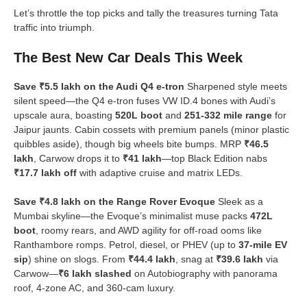
Let’s throttle the top picks and tally the treasures turning Tata
traffic into triumph.
The Best New Car Deals This Week
Save ₹5.5 lakh on the Audi Q4 e-tron
Sharpened style meets
silent speed—the Q4 e-tron fuses VW ID.4 bones with Audi’s
upscale aura, boasting
520L boot
and
251-332 mile range
for
Jaipur jaunts. Cabin cossets with premium panels (minor plastic
quibbles aside), though big wheels bite bumps. MRP
₹46.5
lakh
, Carwow drops it to
₹41 lakh
—top Black Edition nabs
₹17.7 lakh off
with adaptive cruise and matrix LEDs.
Save ₹4.8 lakh on the Range Rover Evoque
Sleek as a
Mumbai skyline—the Evoque’s minimalist muse packs
472L
boot
, roomy rears, and AWD agility for off-road ooms like
Ranthambore romps. Petrol, diesel, or PHEV (up to
37-mile EV
sip
) shine on slogs. From
₹44.4 lakh
, snag at
₹39.6 lakh
via
Carwow—
₹6 lakh slashed
on Autobiography with panorama
roof, 4-zone AC, and 360-cam luxury.