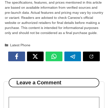
The specifications, features, and prices mentioned in this article
are based on available information from verified sources and
pre-launch data. Actual features and pricing may vary by country
or variant. Readers are advised to check Carwow’s official
website or authorized retailers for final details before making a
purchase. This content is intended for informational purposes
only and should not be considered as a final purchase guide.
Categories
Latest Phone
Leave a Comment
Comment