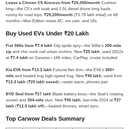
Lease a Citroen C5 Aircross from ₹29,200/month
Cushion
king—the C5’s soft soak and 1.5L diesel drone long hauls,
roomy for road trips.
₹29,200/month
(₹3.78 lakh initial) on 48
months—Max Edition mixes AC, rev cam, and 18s.
Buy Used EVs Under ₹20 Lakh
Fiat 500e from ₹7.4 lakh
City sprite spry—the 500e’s
200-mile
zip
and chic nook nail urban urchins. New
₹25 lakh
, used 2022s
at
₹7.4 lakh
on Carwow—186 miles, CarPlay, cruise included.
Kia EV6 from ₹13.3 lakh
Futurist flair firm—the EV6’s
300+
mile
and heated hug high-speed hug. New
₹40 lakh
, used from
₹13.3 lakh
(
₹25 lakh saved
)—seats warm, phones pair.
BYD Seal from ₹27 lakh
Blade battery boss—the Seal’s rotating
screen and
354-mile
stun. New
₹45 lakh
, low-mile 2024 at
₹27
lakh
(
₹12.5 lakh off
)—heated thrones, smart sync.
Top Carwow Deals Summary