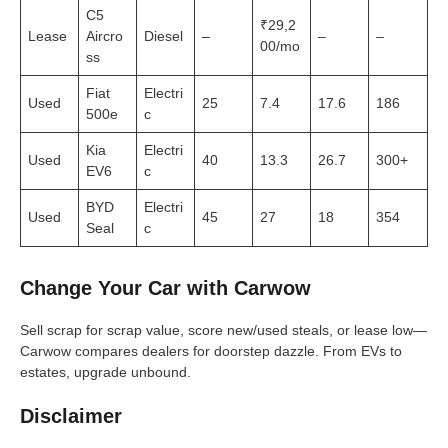
C5
₹29,2
Lease
Aircro
Diesel
–
–
–
00/mo
ss
Fiat
Electri
Used
25
7.4
17.6
186
500e
c
Kia
Electri
Used
40
13.3
26.7
300+
EV6
c
BYD
Electri
Used
45
27
18
354
Seal
c
Change Your Car with Carwow
Sell scrap for scrap value, score new/used steals, or lease low—
Carwow compares dealers for doorstep dazzle. From EVs to
estates, upgrade unbound.
Disclaimer