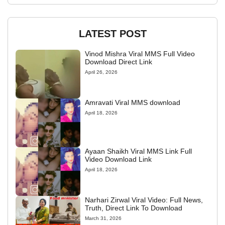
LATEST POST
Vinod Mishra Viral MMS Full Video
Download Direct Link
April 26, 2026
Amravati Viral MMS download
April 18, 2026
Ayaan Shaikh Viral MMS Link Full
Video Download Link
April 18, 2026
Narhari Zirwal Viral Video: Full News,
Truth, Direct Link To Download
March 31, 2026