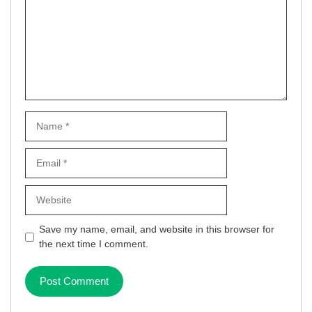
Name
Email
Website
Save my name, email, and website in this browser for
the next time I comment.