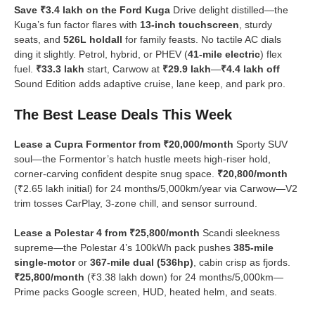
Save ₹3.4 lakh on the Ford Kuga
Drive delight distilled—the
Kuga’s fun factor flares with
13-inch touchscreen
, sturdy
seats, and
526L holdall
for family feasts. No tactile AC dials
ding it slightly. Petrol, hybrid, or PHEV (
41-mile electric
) flex
fuel.
₹33.3 lakh
start, Carwow at
₹29.9 lakh
—
₹4.4 lakh off
Sound Edition adds adaptive cruise, lane keep, and park pro.
The Best Lease Deals This Week
Lease a Cupra Formentor from ₹20,000/month
Sporty SUV
soul—the Formentor’s hatch hustle meets high-riser hold,
corner-carving confident despite snug space.
₹20,800/month
(₹2.65 lakh initial) for 24 months/5,000km/year via Carwow—V2
trim tosses CarPlay, 3-zone chill, and sensor surround.
Lease a Polestar 4 from ₹25,800/month
Scandi sleekness
supreme—the Polestar 4’s 100kWh pack pushes
385-mile
single-motor
or
367-mile dual (536hp)
, cabin crisp as fjords.
₹25,800/month
(₹3.38 lakh down) for 24 months/5,000km—
Prime packs Google screen, HUD, heated helm, and seats.