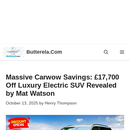
Skip
Butterela.Com
Me
to
content
Massive Carwow Savings: £17,700
Off Luxury Electric SUV Revealed
by Mat Watson
October 13, 2025
by
Henry Thompson