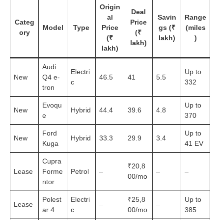
Origin
Deal
al
Savin
Range
Categ
Price
Model
Type
Price
gs (₹
(miles
ory
(₹
(₹
lakh)
)
lakh)
lakh)
Audi
Electri
Up to
New
Q4 e-
46.5
41
5.5
c
332
tron
Evoqu
Up to
New
Hybrid
44.4
39.6
4.8
e
370
Ford
Up to
New
Hybrid
33.3
29.9
3.4
Kuga
41 EV
Cupra
₹20,8
Lease
Forme
Petrol
–
–
–
00/mo
ntor
Polest
Electri
₹25,8
Up to
Lease
–
–
ar 4
c
00/mo
385