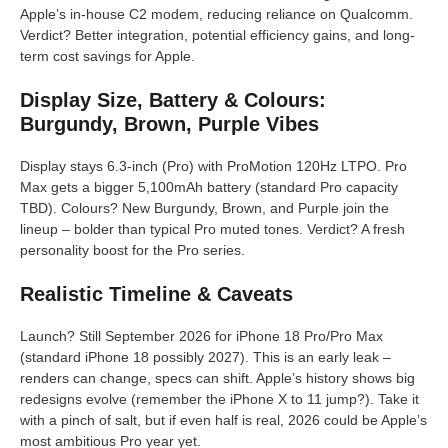
Apple’s in-house C2 modem, reducing reliance on Qualcomm.
Verdict? Better integration, potential efficiency gains, and long-
term cost savings for Apple.
Display Size, Battery & Colours:
Burgundy, Brown, Purple Vibes
Display stays 6.3-inch (Pro) with ProMotion 120Hz LTPO. Pro
Max gets a bigger 5,100mAh battery (standard Pro capacity
TBD). Colours? New Burgundy, Brown, and Purple join the
lineup – bolder than typical Pro muted tones. Verdict? A fresh
personality boost for the Pro series.
Realistic Timeline & Caveats
Launch? Still September 2026 for iPhone 18 Pro/Pro Max
(standard iPhone 18 possibly 2027). This is an early leak –
renders can change, specs can shift. Apple’s history shows big
redesigns evolve (remember the iPhone X to 11 jump?). Take it
with a pinch of salt, but if even half is real, 2026 could be Apple’s
most ambitious Pro year yet.