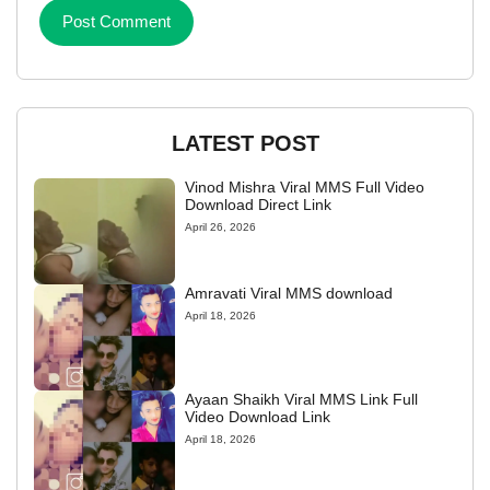
LATEST POST
Vinod Mishra Viral MMS Full Video
Download Direct Link
April 26, 2026
Amravati Viral MMS download
April 18, 2026
Ayaan Shaikh Viral MMS Link Full
Video Download Link
April 18, 2026