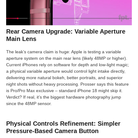
Rear Camera Upgrade: Variable Aperture
Main Lens
The leak’s camera claim is huge: Apple is testing a variable
aperture system on the main rear lens (likely 48MP or higher).
Current iPhones rely on software for depth and low-light magic;
a physical variable aperture would control light intake directly,
delivering more natural bokeh, better portraits, and superior
night shots without heavy processing. Prosser says this feature
is Pro/Pro Max exclusive – standard iPhone 18 might skip it.
Verdict? If real, it’s the biggest hardware photography jump
since the 48MP sensor.
Physical Controls Refinement: Simpler
Pressure-Based Camera Button