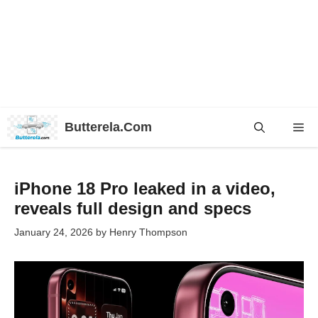
Skip
Butterela.Com
Me
to
content
iPhone 18 Pro leaked in a video,
reveals full design and specs
January 24, 2026
by
Henry Thompson