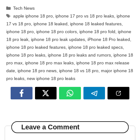
Categories
Tech News
Tags
apple iphone 18 pro
,
iphone 17 pro vs 18 pro leaks
,
iphone
17 vs 18 pro
,
iphone 18 leaked
,
iphone 18 leaked features
,
iphone 18 pro
,
iphone 18 pro colors
,
iphone 18 pro fold
,
iphone
18 pro leak
,
iphone 18 pro leak updates
,
iPhone 18 Pro leaked
,
iphone 18 pro leaked features
,
iphone 18 pro leaked specs
,
iphone 18 pro leaks
,
iphone 18 pro leaks and rumors
,
iphone 18
pro max
,
iphone 18 pro max leaks
,
iphone 18 pro max release
date
,
iphone 18 pro news
,
iphone 18 vs 18 pro
,
major iphone 18
pro leaks
,
new iphone 18 pro leaks
Leave a Comment