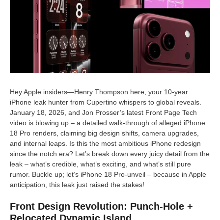
Hey Apple insiders—Henry Thompson here, your 10-year
iPhone leak hunter from Cupertino whispers to global reveals.
January 18, 2026, and Jon Prosser’s latest Front Page Tech
video is blowing up – a detailed walk-through of alleged iPhone
18 Pro renders, claiming big design shifts, camera upgrades,
and internal leaps. Is this the most ambitious iPhone redesign
since the notch era? Let’s break down every juicy detail from the
leak – what’s credible, what’s exciting, and what’s still pure
rumor. Buckle up; let’s iPhone 18 Pro-unveil – because in Apple
anticipation, this leak just raised the stakes!
Front Design Revolution: Punch-Hole +
Relocated Dynamic Island