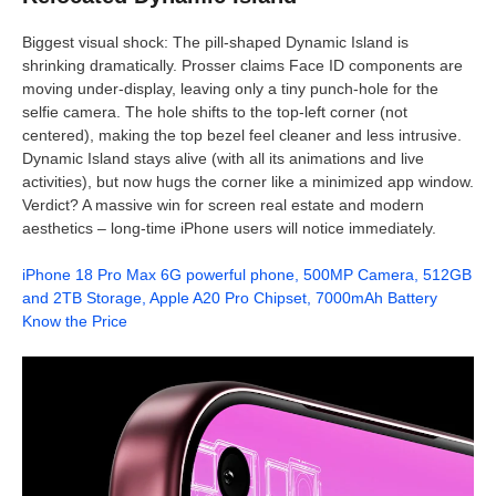
Biggest visual shock: The pill-shaped Dynamic Island is
shrinking dramatically. Prosser claims Face ID components are
moving under-display, leaving only a tiny punch-hole for the
selfie camera. The hole shifts to the top-left corner (not
centered), making the top bezel feel cleaner and less intrusive.
Dynamic Island stays alive (with all its animations and live
activities), but now hugs the corner like a minimized app window.
Verdict? A massive win for screen real estate and modern
aesthetics – long-time iPhone users will notice immediately.
iPhone 18 Pro Max 6G powerful phone, 500MP Camera, 512GB
and 2TB Storage, Apple A20 Pro Chipset, 7000mAh Battery
Know the Price