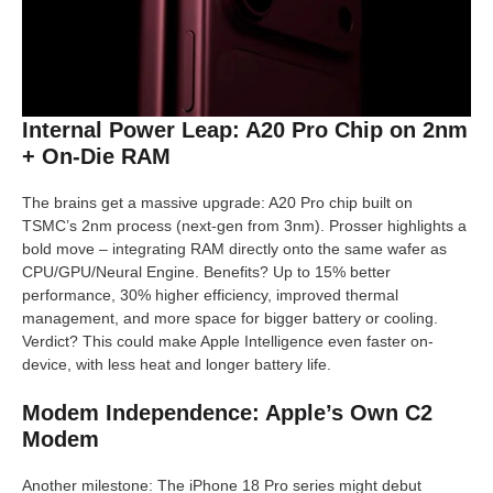
Internal Power Leap: A20 Pro Chip on 2nm
+ On-Die RAM
The brains get a massive upgrade: A20 Pro chip built on
TSMC’s 2nm process (next-gen from 3nm). Prosser highlights a
bold move – integrating RAM directly onto the same wafer as
CPU/GPU/Neural Engine. Benefits? Up to 15% better
performance, 30% higher efficiency, improved thermal
management, and more space for bigger battery or cooling.
Verdict? This could make Apple Intelligence even faster on-
device, with less heat and longer battery life.
Modem Independence: Apple’s Own C2
Modem
Another milestone: The iPhone 18 Pro series might debut