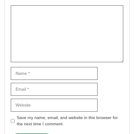
Comment
Name
Email
Website
Save my name, email, and website in this browser for
the next time I comment.