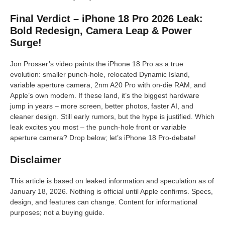
Final Verdict – iPhone 18 Pro 2026 Leak:
Bold Redesign, Camera Leap & Power
Surge!
Jon Prosser’s video paints the iPhone 18 Pro as a true
evolution: smaller punch-hole, relocated Dynamic Island,
variable aperture camera, 2nm A20 Pro with on-die RAM, and
Apple’s own modem. If these land, it’s the biggest hardware
jump in years – more screen, better photos, faster AI, and
cleaner design. Still early rumors, but the hype is justified. Which
leak excites you most – the punch-hole front or variable
aperture camera? Drop below; let’s iPhone 18 Pro-debate!
Disclaimer
This article is based on leaked information and speculation as of
January 18, 2026. Nothing is official until Apple confirms. Specs,
design, and features can change. Content for informational
purposes; not a buying guide.