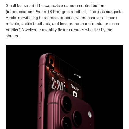
Small but smart: The capacitive camera control button
(introduced on iPhone 16 Pro) gets a rethink. The leak suggests
Apple is switching to a pressure-sensitive mechanism – more
reliable, tactile feedback, and less prone to accidental presses.
Verdict? A welcome usability fix for creators who live by the
shutter.