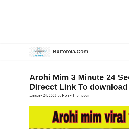
Skip
Butterela.Com
to
content
Arohi Mim 3 Minute 24 S
Direcct Link To download
January 24, 2026
by
Henry Thompson