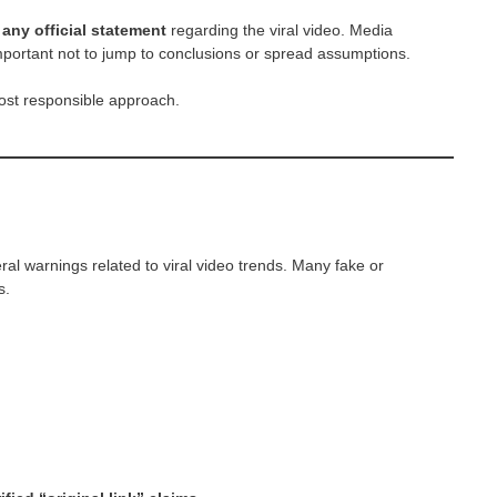
any official statement
regarding the viral video. Media
 important not to jump to conclusions or spread assumptions.
ost responsible approach.
l warnings related to viral video trends. Many fake or
s.