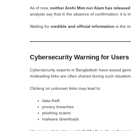
As of now,
neither Arohi Mim nor Alam has released 
analysts say that in the absence of confirmation, it is
Waiting for
credible and official information
is the m
Cybersecurity Warning for Users
Cybersecurity experts in Bangladesh have issued genera
misleading links are often shared during such situation
Clicking on unknown links may lead to:
data theft
privacy breaches
phishing scams
malware downloads