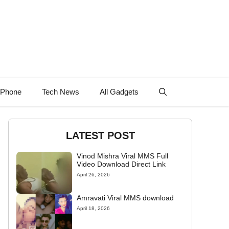
 Phone
Tech News
All Gadgets
LATEST POST
Vinod Mishra Viral MMS Full
Video Download Direct Link
April 26, 2026
Amravati Viral MMS download
April 18, 2026