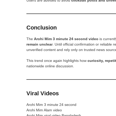
Users are advised to avoid
clickbait posts and unveri
Conclusion
The
Arohi Mim 3 minute 24 second video
is current
remain unclear
. Until official confirmation or reliabl
unverified content and rely only on trusted news sourc
This trend once again highlights how
curiosity, repeti
nationwide online discussion.
Viral Videos
Arohi Mim 3 minute 24 second
Arohi Mim Alam video
Arohi Mim viral video Bangladesh