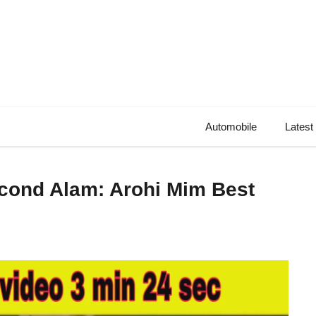
Automobile
Latest
econd Alam: Arohi Mim Best