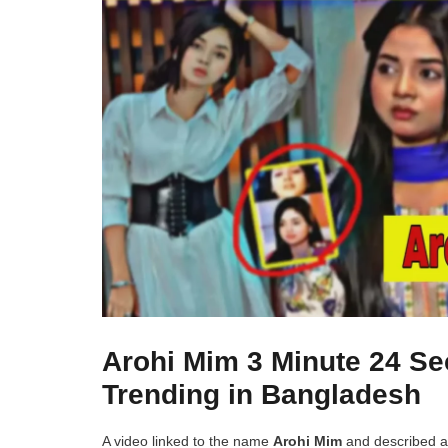
Arohi Mim 3 Minute 24 Se
Trending in Bangladesh
A video linked to the name
Arohi Mim
and described 