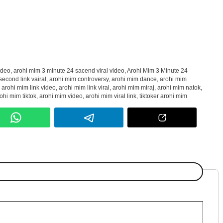
ideo
,
arohi mim 3 minute 24 sacend viral video
,
Arohi Mim 3 Minute 24
second link vairal
,
arohi mim controversy
,
arohi mim dance
,
arohi mim
,
arohi mim link video
,
arohi mim link viral
,
arohi mim miraj
,
arohi mim natok
,
ohi mim tiktok
,
arohi mim video
,
arohi mim viral link
,
tiktoker arohi mim