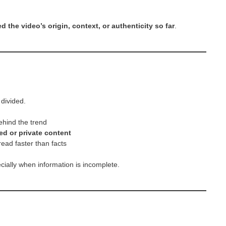
d the video’s origin, context, or authenticity so far
.
divided.
ehind the trend
ed or private content
read faster than facts
ially when information is incomplete.