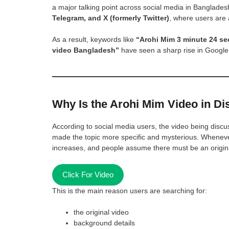
a major talking point across social media in Banglades
Telegram, and X (formerly Twitter)
, where users are 
As a result, keywords like
“Arohi Mim 3 minute 24 se
video Bangladesh”
have seen a sharp rise in Google
Why Is the Arohi Mim Video in D
According to social media users, the video being discu
made the topic more specific and mysterious. Whenever a
increases, and people assume there must be an origina
Click For Video
This is the main reason users are searching for:
the original video
background details