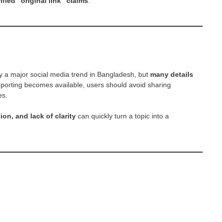
fied “original link” claims
.
ly a major social media trend in Bangladesh, but
many details
e reporting becomes available, users should avoid sharing
es.
tion, and lack of clarity
can quickly turn a topic into a