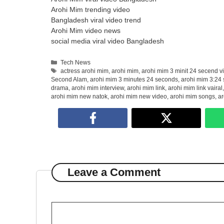
Arohi Mim trending video
Bangladesh viral video trend
Arohi Mim video news
social media viral video Bangladesh
Categories
Tech News
Tags
actress arohi mim
,
arohi mim
,
arohi mim 3 minit 24 secend v
Second Alam
,
arohi mim 3 minutes 24 seconds
,
arohi mim 3:24 
drama
,
arohi mim interview
,
arohi mim link
,
arohi mim link vairal
arohi mim new natok
,
arohi mim new video
,
arohi mim songs
,
ar
Leave a Comment
Comment