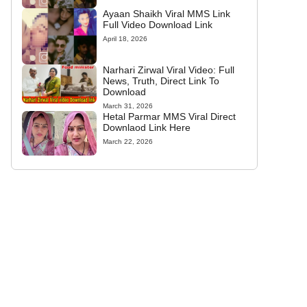
Ayaan Shaikh Viral MMS Link
Full Video Download Link
April 18, 2026
Narhari Zirwal Viral Video: Full
News, Truth, Direct Link To
Download
March 31, 2026
Hetal Parmar MMS Viral Direct
Downlaod Link Here
March 22, 2026