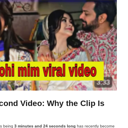
cond Video: Why the Clip Is
as being
3 minutes and 24 seconds long
has recently become