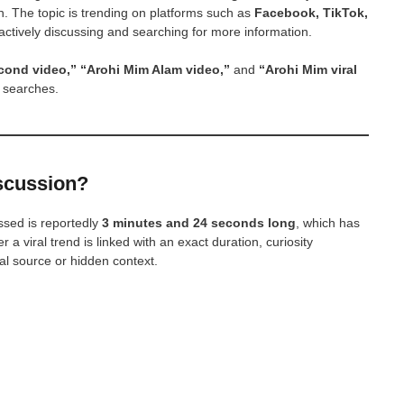
h. The topic is trending on platforms such as
Facebook, TikTok,
actively discussing and searching for more information.
cond video,” “Arohi Mim Alam video,”
and
“Arohi Mim viral
 searches.
iscussion?
ssed is reportedly
3 minutes and 24 seconds long
, which has
 viral trend is linked with an exact duration, curiosity
l source or hidden context.