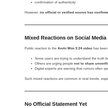
confirmation of authenticity
However,
no official or verified source has confirme
Mixed Reactions on Social Media
Public reaction to the
Arohi Mim 3:24 video
has been 
Some users are trying to understand the truth b
Others are urging people
not to share unverifi
Digital experts are warning that rumors often sp
Such mixed reactions are common in viral trends, espec
No Official Statement Yet