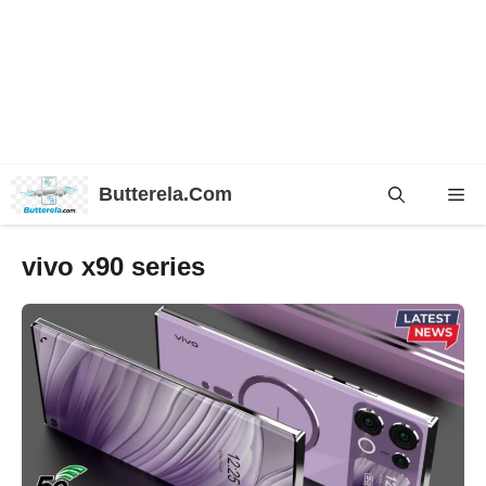
Skip
Butterela.Com
Me
to
content
vivo x90 series