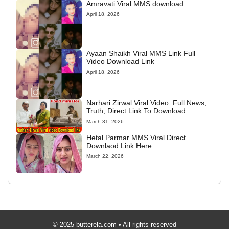
Amravati Viral MMS download
April 18, 2026
Ayaan Shaikh Viral MMS Link Full
Video Download Link
April 18, 2026
Narhari Zirwal Viral Video: Full News,
Truth, Direct Link To Download
March 31, 2026
Hetal Parmar MMS Viral Direct
Downlaod Link Here
March 22, 2026
© 2025 butterela.com • All rights reserved