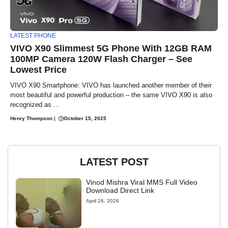
LATEST PHONE
VIVO X90 Slimmest 5G Phone With 12GB RAM
100MP Camera 120W Flash Charger – See
Lowest Price
VIVO X90 Smartphone: VIVO has launched another member of their
most beautiful and powerful production – the same VIVO X90 is also
recognized as ...
Henry Thompson
|
October 15, 2025
LATEST POST
Vinod Mishra Viral MMS Full Video
Download Direct Link
April 26, 2026