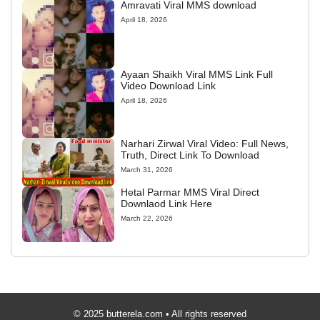
Amravati Viral MMS download
April 18, 2026
Ayaan Shaikh Viral MMS Link Full
Video Download Link
April 18, 2026
Narhari Zirwal Viral Video: Full News,
Truth, Direct Link To Download
March 31, 2026
Hetal Parmar MMS Viral Direct
Downlaod Link Here
March 22, 2026
© 2025 butterela.com • All rights reserved