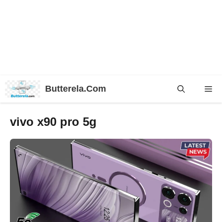
Skip
Butterela.Com
Me
to
content
vivo x90 pro 5g