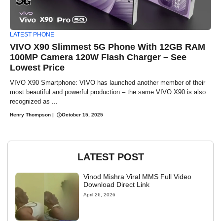
LATEST PHONE
VIVO X90 Slimmest 5G Phone With 12GB RAM
100MP Camera 120W Flash Charger – See
Lowest Price
VIVO X90 Smartphone: VIVO has launched another member of their
most beautiful and powerful production – the same VIVO X90 is also
recognized as ...
Henry Thompson
|
October 15, 2025
LATEST POST
Vinod Mishra Viral MMS Full Video
Download Direct Link
April 26, 2026