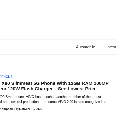
Automobile
Latest
T PHONE
 X90 Slimmest 5G Phone With 12GB RAM 100MP
ra 120W Flash Charger – See Lowest Price
90 Smartphone: VIVO has launched another member of their most
ul and powerful production – the same VIVO X90 is also recognized as ...
Thompson
|
October 15, 2025