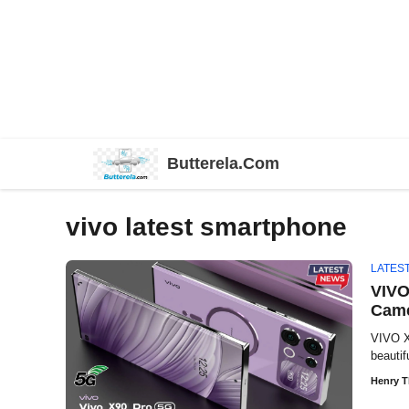
Skip
Butterela.Com
to
content
vivo latest smartphone
LATES
VIVO
Came
VIVO X
beautif
Henry 