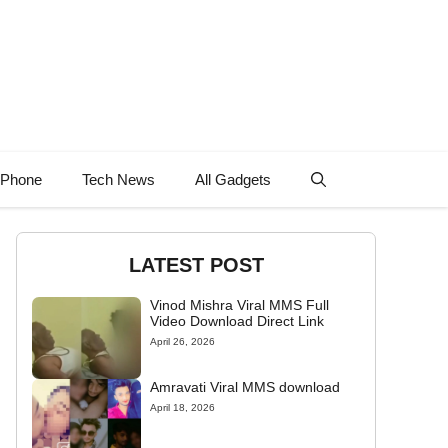
 Phone
Tech News
All Gadgets
LATEST POST
Vinod Mishra Viral MMS Full
Video Download Direct Link
April 26, 2026
Amravati Viral MMS download
April 18, 2026