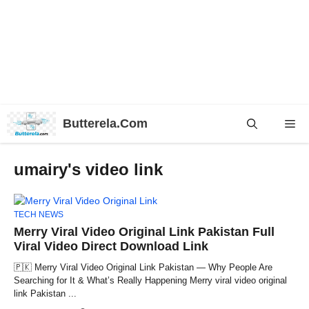
Skip
Butterela.Com
Me
to
content
umairy's video link
TECH NEWS
Merry Viral Video Original Link Pakistan Full
Viral Video Direct Download Link
🇵🇰 Merry Viral Video Original Link Pakistan — Why People Are
Searching for It & What’s Really Happening Merry viral video original
link Pakistan ...