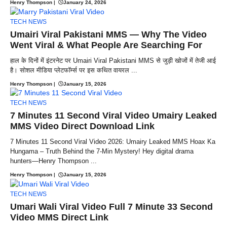
Henry Thompson
|
January 24, 2026
TECH NEWS
Umairi Viral Pakistani MMS — Why The Video
Went Viral & What People Are Searching For
हाल के दिनों में इंटरनेट पर Umairi Viral Pakistani MMS से जुड़ी खोजों में तेजी आई
है। सोशल मीडिया प्लेटफॉर्म्स पर इस कथित वायरल ...
Henry Thompson
|
January 15, 2026
TECH NEWS
7 Minutes 11 Second Viral Video Umairy Leaked
MMS Video Direct Download Link
7 Minutes 11 Second Viral Video 2026: Umairy Leaked MMS Hoax Ka
Hungama – Truth Behind the 7-Min Mystery! Hey digital drama
hunters—Henry Thompson ...
Henry Thompson
|
January 15, 2026
TECH NEWS
Umari Wali Viral Video Full 7 Minute 33 Second
Video MMS Direct Link