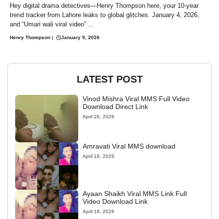
Hey digital drama detectives—Henry Thompson here, your 10-year
trend tracker from Lahore leaks to global glitches. January 4, 2026,
and “Umari wali viral video” ...
Henry Thompson
|
January 9, 2026
LATEST POST
Vinod Mishra Viral MMS Full Video
Download Direct Link
April 26, 2026
Amravati Viral MMS download
April 18, 2026
Ayaan Shaikh Viral MMS Link Full
Video Download Link
April 18, 2026