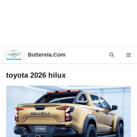
Skip
Butterela.Com
Me
to
content
toyota 2026 hilux