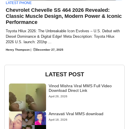
LATEST PHONE
Chevrolet Chevelle SS 464 2026 Revealed:
Classic Muscle Design, Modern Power & Iconic
Performance
Toyota Hilux 2026: The Unbreakable Icon Evolves – U.S. Debut with
Diesel Dominance & Digital Edge! Meta Description: Toyota Hilux
2026 U.S. launch: 201hp ...
Henry Thompson
|
December 27, 2025
LATEST POST
Vinod Mishra Viral MMS Full Video
Download Direct Link
April 26, 2026
Amravati Viral MMS download
April 18, 2026