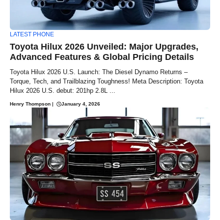
LATEST PHONE
Toyota Hilux 2026 Unveiled: Major Upgrades,
Advanced Features & Global Pricing Details
Toyota Hilux 2026 U.S. Launch: The Diesel Dynamo Returns –
Torque, Tech, and Trailblazing Toughness! Meta Description: Toyota
Hilux 2026 U.S. debut: 201hp 2.8L ...
Henry Thompson
|
January 4, 2026