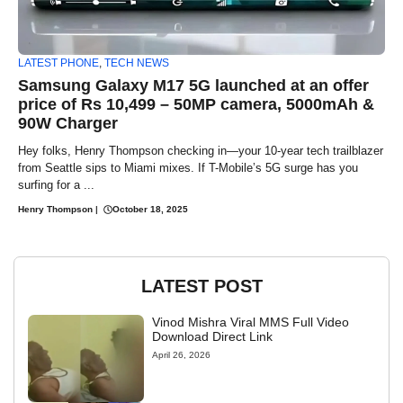
LATEST PHONE
,
TECH NEWS
Samsung Galaxy M17 5G launched at an offer
price of Rs 10,499 – 50MP camera, 5000mAh &
90W Charger
Hey folks, Henry Thompson checking in—your 10-year tech trailblazer
from Seattle sips to Miami mixes. If T-Mobile’s 5G surge has you
surfing for a ...
Henry Thompson
|
October 18, 2025
LATEST POST
Vinod Mishra Viral MMS Full Video
Download Direct Link
April 26, 2026