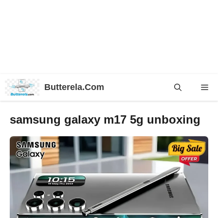
Skip
Butterela.Com
Me
to
content
samsung galaxy m17 5g unboxing