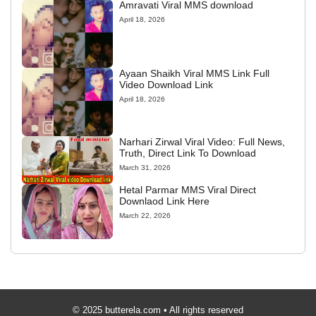
Amravati Viral MMS download
April 18, 2026
Ayaan Shaikh Viral MMS Link Full
Video Download Link
April 18, 2026
Narhari Zirwal Viral Video: Full News,
Truth, Direct Link To Download
March 31, 2026
Hetal Parmar MMS Viral Direct
Downlaod Link Here
March 22, 2026
© 2025 butterela.com • All rights reserved