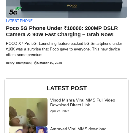
LATEST PHONE
Poco 5G Phone Under ₹10000: 200MP DSLR
Camera & 90W Fast Charging – Grab Now!
POCO X7 Pro 5G: Launching feature-packed 5G Smartphone under
₹10K was a surprise that Poco gave to everyone. This new device
offers some premium ...
Henry Thompson
|
October 16, 2025
LATEST POST
Vinod Mishra Viral MMS Full Video
Download Direct Link
April 26, 2026
Amravati Viral MMS download