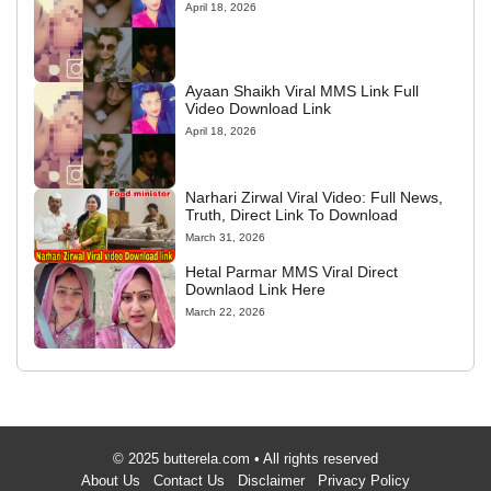
April 18, 2026
Ayaan Shaikh Viral MMS Link Full
Video Download Link
April 18, 2026
Narhari Zirwal Viral Video: Full News,
Truth, Direct Link To Download
March 31, 2026
Hetal Parmar MMS Viral Direct
Downlaod Link Here
March 22, 2026
© 2025 butterela.com • All rights reserved
About Us
Contact Us
Disclaimer
Privacy Policy