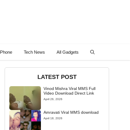
 Phone
Tech News
All Gadgets
LATEST POST
Vinod Mishra Viral MMS Full
Video Download Direct Link
April 26, 2026
Amravati Viral MMS download
April 18, 2026