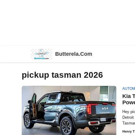
Skip
Butterela.Com
to
content
pickup tasman 2026
AUTOM
Kia 
Powe
Hey pi
Detroi
Tasman
Henry 