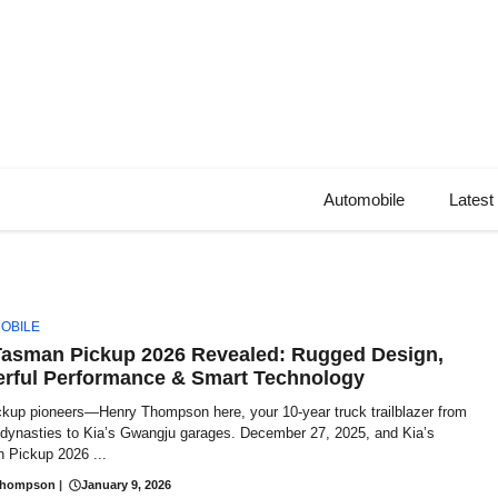
Automobile
Latest
OBILE
Tasman Pickup 2026 Revealed: Rugged Design,
rful Performance & Smart Technology
ckup pioneers—Henry Thompson here, your 10-year truck trailblazer from
t dynasties to Kia’s Gwangju garages. December 27, 2025, and Kia’s
 Pickup 2026 ...
Thompson
|
January 9, 2026