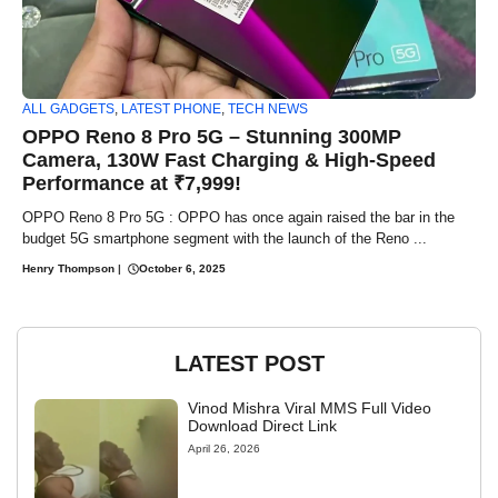
ALL GADGETS
,
LATEST PHONE
,
TECH NEWS
OPPO Reno 8 Pro 5G – Stunning 300MP
Camera, 130W Fast Charging & High-Speed
Performance at ₹7,999!
OPPO Reno 8 Pro 5G : OPPO has once again raised the bar in the
budget 5G smartphone segment with the launch of the Reno ...
Henry Thompson
|
October 6, 2025
LATEST POST
Vinod Mishra Viral MMS Full Video
Download Direct Link
April 26, 2026