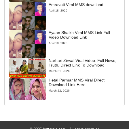
Amravati Viral MMS download
April 18, 2026
Ayaan Shaikh Viral MMS Link Full
Video Download Link
April 18, 2026
Narhari Zirwal Viral Video: Full News,
Truth, Direct Link To Download
March 31, 2026
Hetal Parmar MMS Viral Direct
Downlaod Link Here
March 22, 2026