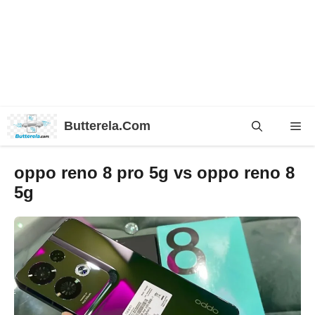
Skip
Butterela.Com
Me
to
content
oppo reno 8 pro 5g vs oppo reno 8
5g