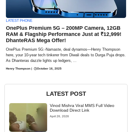
LATEST PHONE
OnePlus Premium 5G – 200MP Camera, 12GB
RAM & Flagship Performance Just at ₹12,999!
DhanteRAS Mega Offer!
OnePlus Premium 5G:-Namaste, deal dynamos—Henry Thompson
here, your 10-year tech tinkerer from Diwali deals to Durga Puja drops.
As Dhanteras dazzle lights up ledgers, ...
Henry Thompson
|
October 16, 2025
LATEST POST
Vinod Mishra Viral MMS Full Video
Download Direct Link
April 26, 2026