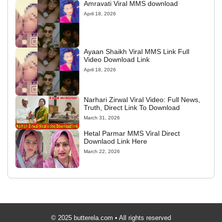
Amravati Viral MMS download
April 18, 2026
Ayaan Shaikh Viral MMS Link Full
Video Download Link
April 18, 2026
Narhari Zirwal Viral Video: Full News,
Truth, Direct Link To Download
March 31, 2026
Hetal Parmar MMS Viral Direct
Downlaod Link Here
March 22, 2026
© 2025 butterela.com • All rights reserved