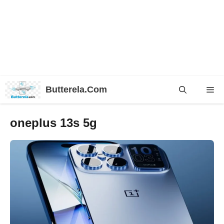
Skip
Butterela.Com
Me
to
content
oneplus 13s 5g