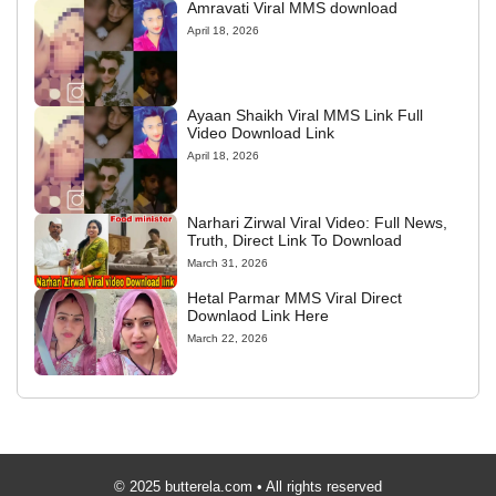
Amravati Viral MMS download
April 18, 2026
Ayaan Shaikh Viral MMS Link Full
Video Download Link
April 18, 2026
Narhari Zirwal Viral Video: Full News,
Truth, Direct Link To Download
March 31, 2026
Hetal Parmar MMS Viral Direct
Downlaod Link Here
March 22, 2026
© 2025 butterela.com • All rights reserved