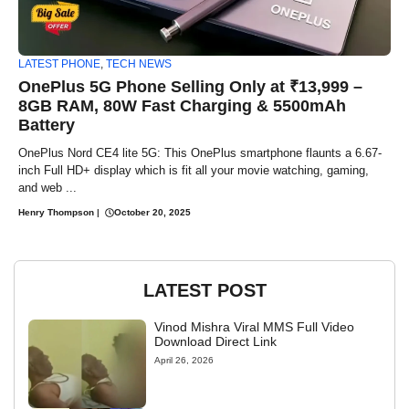
LATEST PHONE
,
TECH NEWS
OnePlus 5G Phone Selling Only at ₹13,999 –
8GB RAM, 80W Fast Charging & 5500mAh
Battery
OnePlus Nord CE4 lite 5G: This OnePlus smartphone flaunts a 6.67-
inch Full HD+ display which is fit all your movie watching, gaming,
and web ...
Henry Thompson
|
October 20, 2025
LATEST POST
Vinod Mishra Viral MMS Full Video
Download Direct Link
April 26, 2026