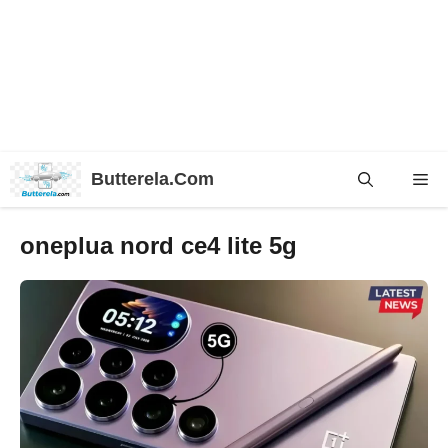
Skip
Butterela.Com
Me
to
content
oneplua nord ce4 lite 5g