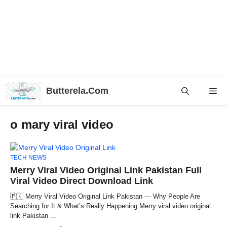
Skip
Butterela.Com
Me
to
content
o mary viral video
TECH NEWS
Merry Viral Video Original Link Pakistan Full
Viral Video Direct Download Link
🇵🇰 Merry Viral Video Original Link Pakistan — Why People Are
Searching for It & What’s Really Happening Merry viral video original
link Pakistan ...