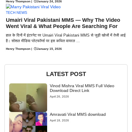
Henry Thompson
|
January 24, 2026
TECH NEWS
Umairi Viral Pakistani MMS — Why The Video
Went Viral & What People Are Searching For
हाल के दिनों में इंटरनेट पर Umairi Viral Pakistani MMS से जुड़ी खोजों में तेजी आई
है। सोशल मीडिया प्लेटफॉर्म्स पर इस कथित वायरल ...
Henry Thompson
|
January 15, 2026
LATEST POST
Vinod Mishra Viral MMS Full Video
Download Direct Link
April 26, 2026
Amravati Viral MMS download
April 18, 2026