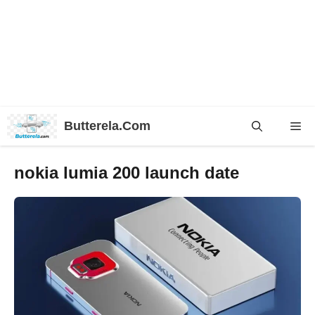
Skip
Butterela.Com
Me
to
content
nokia lumia 200 launch date