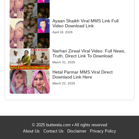
Ayaan Shaikh Viral MMS Link Full
Video Download Link
April 18, 2026
Narhari Zirwal Viral Video: Full News,
Truth, Direct Link To Download
March 31, 2026
Hetal Parmar MMS Viral Direct
Downlaod Link Here
March 22, 2026
© 2025 butterela.com • All rights reserved
About Us
Contact Us
Disclaimer
Privacy Policy