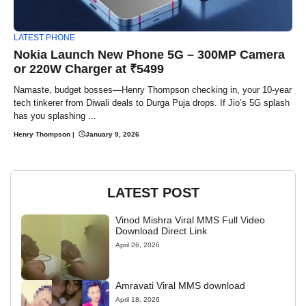
LATEST PHONE
Nokia Launch New Phone 5G – 300MP Camera
or 220W Charger at ₹5499
Namaste, budget bosses—Henry Thompson checking in, your 10-year
tech tinkerer from Diwali deals to Durga Puja drops. If Jio’s 5G splash
has you splashing ...
Henry Thompson
|
January 9, 2026
LATEST POST
Vinod Mishra Viral MMS Full Video
Download Direct Link
April 26, 2026
Amravati Viral MMS download
April 18, 2026