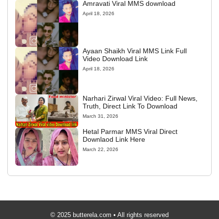
Amravati Viral MMS download
April 18, 2026
Ayaan Shaikh Viral MMS Link Full
Video Download Link
April 18, 2026
Narhari Zirwal Viral Video: Full News,
Truth, Direct Link To Download
March 31, 2026
Hetal Parmar MMS Viral Direct
Downlaod Link Here
March 22, 2026
© 2025 butterela.com • All rights reserved