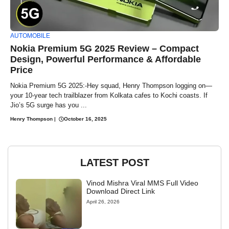
AUTOMOBILE
Nokia Premium 5G 2025 Review – Compact
Design, Powerful Performance & Affordable
Price
Nokia Premium 5G 2025:-Hey squad, Henry Thompson logging on—
your 10-year tech trailblazer from Kolkata cafes to Kochi coasts. If
Jio’s 5G surge has you ...
Henry Thompson
|
October 16, 2025
LATEST POST
Vinod Mishra Viral MMS Full Video
Download Direct Link
April 26, 2026