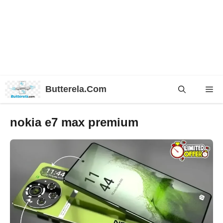
Skip
Butterela.Com
Me
to
content
nokia e7 max premium