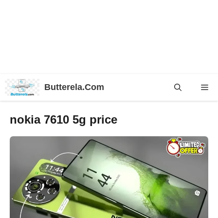
Skip
Butterela.Com
Me
to
content
nokia 7610 5g price