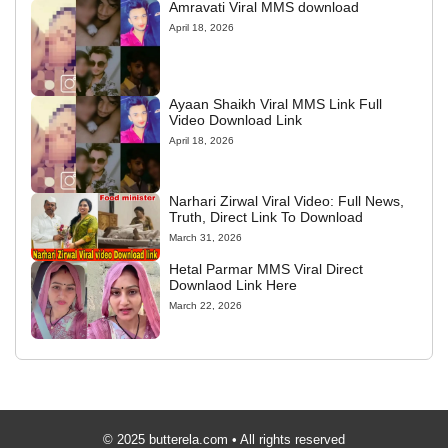
Amravati Viral MMS download
April 18, 2026
Ayaan Shaikh Viral MMS Link Full
Video Download Link
April 18, 2026
Narhari Zirwal Viral Video: Full News,
Truth, Direct Link To Download
March 31, 2026
Hetal Parmar MMS Viral Direct
Downlaod Link Here
March 22, 2026
© 2025 butterela.com • All rights reserved