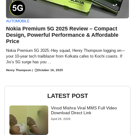
AUTOMOBILE
Nokia Premium 5G 2025 Review – Compact
Design, Powerful Performance & Affordable
Price
Nokia Premium 5G 2025:-Hey squad, Henry Thompson logging on—
your 10-year tech trailblazer from Kolkata cafes to Kochi coasts. If
Jio’s 5G surge has you ...
Henry Thompson
|
October 16, 2025
LATEST POST
Vinod Mishra Viral MMS Full Video
Download Direct Link
April 26, 2026