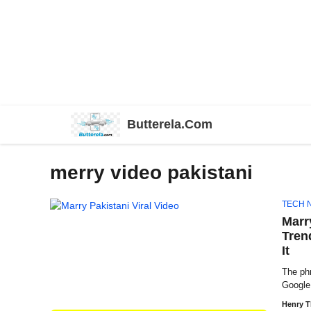
Skip
Butterela.Com
to
content
merry video pakistani
TECH 
Marr
Tren
It
The ph
Google 
Henry 