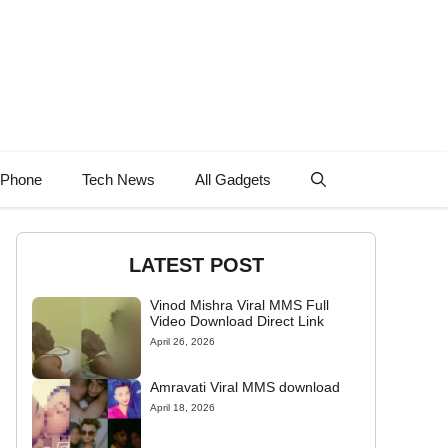
 Phone
Tech News
All Gadgets
LATEST POST
Vinod Mishra Viral MMS Full
Video Download Direct Link
April 26, 2026
Amravati Viral MMS download
April 18, 2026