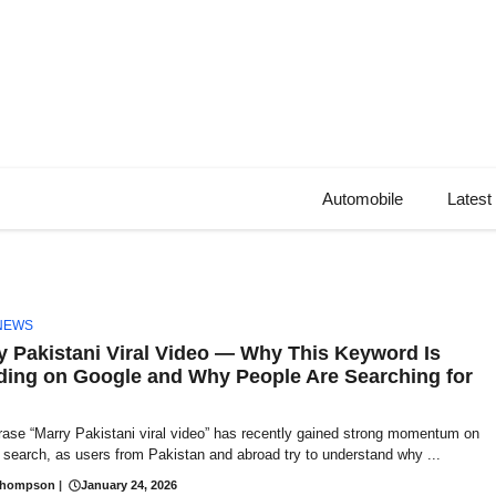
Automobile
Latest
NEWS
y Pakistani Viral Video — Why This Keyword Is
ding on Google and Why People Are Searching for
rase “Marry Pakistani viral video” has recently gained strong momentum on
search, as users from Pakistan and abroad try to understand why ...
Thompson
|
January 24, 2026