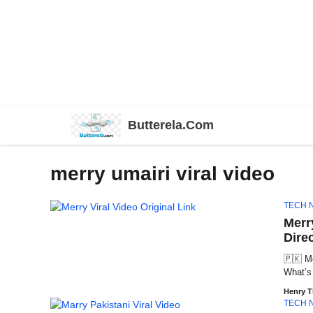
Skip
Butterela.Com
to
content
merry umairi viral video
TECH 
Merry
Dire
🇵🇰 Me
What’s 
Henry 
TECH 