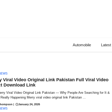
Automobile
Latest
NEWS
 Viral Video Original Link Pakistan Full Viral Video
ct Download Link
rry Viral Video Original Link Pakistan — Why People Are Searching for It &
Really Happening Merry viral video original link Pakistan ...
Thompson
|
January 24, 2026
NEWS