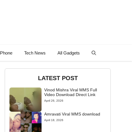
 Phone
Tech News
All Gadgets
LATEST POST
Vinod Mishra Viral MMS Full
Video Download Direct Link
April 26, 2026
Amravati Viral MMS download
April 18, 2026