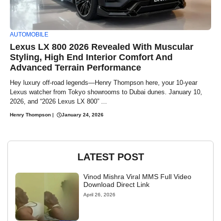
AUTOMOBILE
Lexus LX 800 2026 Revealed With Muscular
Styling, High End Interior Comfort And
Advanced Terrain Performance
Hey luxury off-road legends—Henry Thompson here, your 10-year
Lexus watcher from Tokyo showrooms to Dubai dunes. January 10,
2026, and “2026 Lexus LX 800” ...
Henry Thompson
|
January 24, 2026
LATEST POST
Vinod Mishra Viral MMS Full Video
Download Direct Link
April 26, 2026