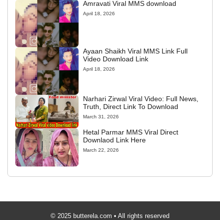
Amravati Viral MMS download
April 18, 2026
Ayaan Shaikh Viral MMS Link Full
Video Download Link
April 18, 2026
Narhari Zirwal Viral Video: Full News,
Truth, Direct Link To Download
March 31, 2026
Hetal Parmar MMS Viral Direct
Downlaod Link Here
March 22, 2026
© 2025 butterela.com • All rights reserved