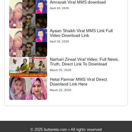
Amravati Viral MMS download
April 18, 2026
Ayaan Shaikh Viral MMS Link Full
Video Download Link
April 18, 2026
Narhari Zirwal Viral Video: Full News,
Truth, Direct Link To Download
March 31, 2026
Hetal Parmar MMS Viral Direct
Downlaod Link Here
March 22, 2026
© 2025 butterela.com • All rights reserved