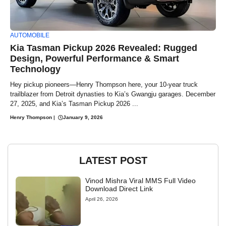
AUTOMOBILE
Kia Tasman Pickup 2026 Revealed: Rugged
Design, Powerful Performance & Smart
Technology
Hey pickup pioneers—Henry Thompson here, your 10-year truck
trailblazer from Detroit dynasties to Kia’s Gwangju garages. December
27, 2025, and Kia’s Tasman Pickup 2026 ...
Henry Thompson
|
January 9, 2026
LATEST POST
Vinod Mishra Viral MMS Full Video
Download Direct Link
April 26, 2026