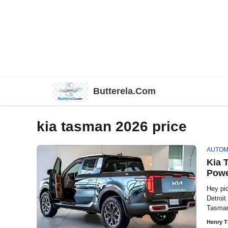
Skip
Butterela.Com
to
content
kia tasman 2026 price
AUTOM
Kia 
Powe
Hey pi
Detroi
Tasman
Henry 