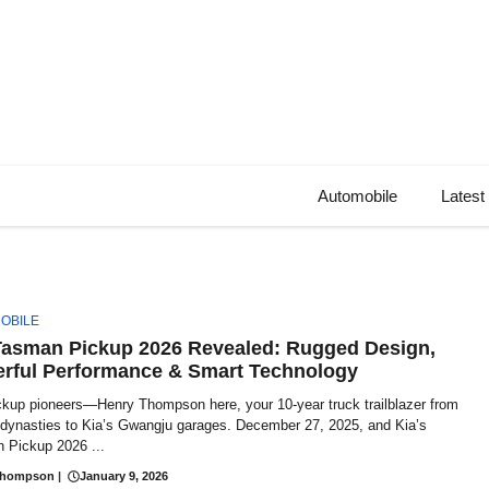
Automobile
Latest
OBILE
Tasman Pickup 2026 Revealed: Rugged Design,
rful Performance & Smart Technology
ckup pioneers—Henry Thompson here, your 10-year truck trailblazer from
t dynasties to Kia’s Gwangju garages. December 27, 2025, and Kia’s
 Pickup 2026 ...
Thompson
|
January 9, 2026