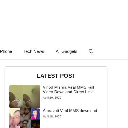
 Phone
Tech News
All Gadgets
LATEST POST
Vinod Mishra Viral MMS Full
Video Download Direct Link
April 26, 2026
Amravati Viral MMS download
April 18, 2026