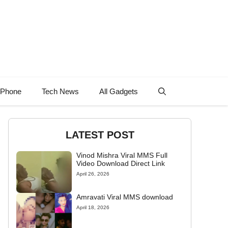
 Phone
Tech News
All Gadgets
LATEST POST
Vinod Mishra Viral MMS Full
Video Download Direct Link
April 26, 2026
Amravati Viral MMS download
April 18, 2026