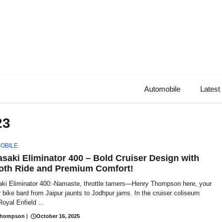
Automobile
Latest
23
OBILE
saki Eliminator 400 – Bold Cruiser Design with
th Ride and Premium Comfort!
ki Eliminator 400:-Namaste, throttle tamers—Henry Thompson here, your
 bike bard from Jaipur jaunts to Jodhpur jams. In the cruiser coliseum
oyal Enfield ...
Thompson
|
October 16, 2025