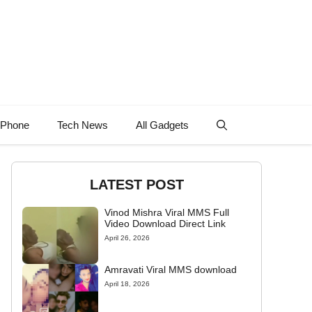
 Phone
Tech News
All Gadgets
LATEST POST
Vinod Mishra Viral MMS Full
Video Download Direct Link
April 26, 2026
Amravati Viral MMS download
April 18, 2026