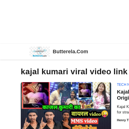
Skip
Butterela.Com
to
content
kajal kumari viral video link
TECH 
Kaja
Origi
Kajal 
for str
Henry 