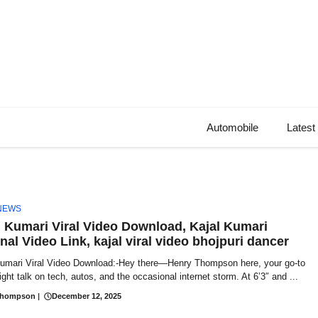
Automobile
Latest
NEWS
l Kumari Viral Video Download, Kajal Kumari
nal Video Link, kajal viral video bhojpuri dancer
Kumari Viral Video Download:-Hey there—Henry Thompson here, your go-to
aight talk on tech, autos, and the occasional internet storm. At 6’3″ and ...
Thompson
|
December 12, 2025