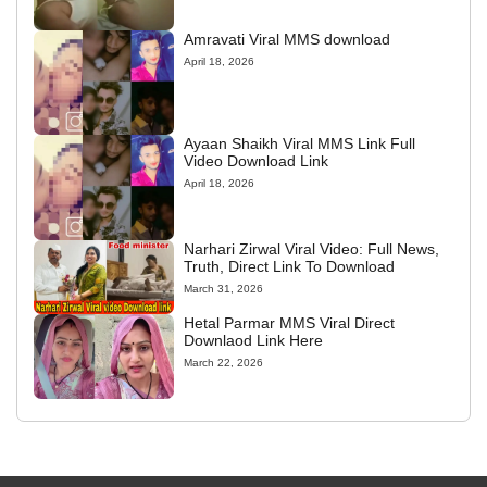
Amravati Viral MMS download
April 18, 2026
Ayaan Shaikh Viral MMS Link Full
Video Download Link
April 18, 2026
Narhari Zirwal Viral Video: Full News,
Truth, Direct Link To Download
March 31, 2026
Hetal Parmar MMS Viral Direct
Downlaod Link Here
March 22, 2026