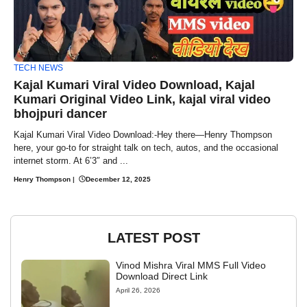
TECH NEWS
Kajal Kumari Viral Video Download, Kajal
Kumari Original Video Link, kajal viral video
bhojpuri dancer
Kajal Kumari Viral Video Download:-Hey there—Henry Thompson
here, your go-to for straight talk on tech, autos, and the occasional
internet storm. At 6’3″ and ...
Henry Thompson
|
December 12, 2025
LATEST POST
Vinod Mishra Viral MMS Full Video
Download Direct Link
April 26, 2026