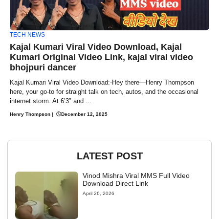
TECH NEWS
Kajal Kumari Viral Video Download, Kajal
Kumari Original Video Link, kajal viral video
bhojpuri dancer
Kajal Kumari Viral Video Download:-Hey there—Henry Thompson
here, your go-to for straight talk on tech, autos, and the occasional
internet storm. At 6’3″ and ...
Henry Thompson
|
December 12, 2025
LATEST POST
Vinod Mishra Viral MMS Full Video
Download Direct Link
April 26, 2026