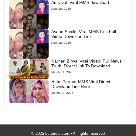
Amravati Viral MMS download
April 18, 2026
Ayaan Shaikh Viral MMS Link Full
Video Download Link
April 18, 2026
Narhari Zirwal Viral Video: Full News,
Truth, Direct Link To Download
March 31, 2026
Hetal Parmar MMS Viral Direct
Downlaod Link Here
March 22, 2026
© 2025 butterela.com • All rights reserved