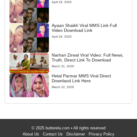
April 18, 2026
Ayaan Shaikh Viral MMS Link Full
Video Download Link
April 18, 2026
Narhari Zirwal Viral Video: Full News,
Truth, Direct Link To Download
March 31, 2026
Hetal Parmar MMS Viral Direct
Downlaod Link Here
March 22, 2026
© 2025 butterela.com • All rights reserved
About Us
Contact Us
Disclaimer
Privacy Policy