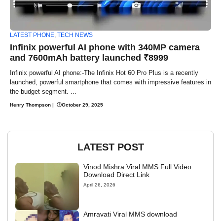
LATEST PHONE
,
TECH NEWS
Infinix powerful AI phone with 340MP camera
and 7600mAh battery launched ₹8999
Infinix powerful AI phone:-The Infinix Hot 60 Pro Plus is a recently
launched, powerful smartphone that comes with impressive features in
the budget segment. ...
Henry Thompson
|
October 29, 2025
LATEST POST
Vinod Mishra Viral MMS Full Video
Download Direct Link
April 26, 2026
Amravati Viral MMS download