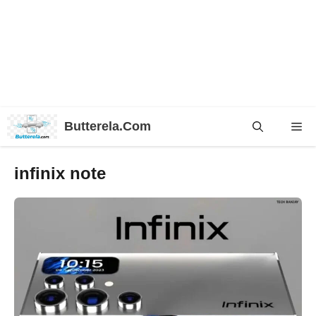
Skip
Butterela.Com
Me
to
content
infinix note