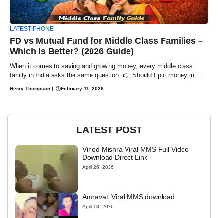
LATEST PHONE
FD vs Mutual Fund for Middle Class Families –
Which Is Better? (2026 Guide)
When it comes to saving and growing money, every middle class
family in India asks the same question: 👉 Should I put money in ...
Henry Thompson
|
February 11, 2026
LATEST POST
Vinod Mishra Viral MMS Full Video
Download Direct Link
April 26, 2026
Amravati Viral MMS download
April 18, 2026