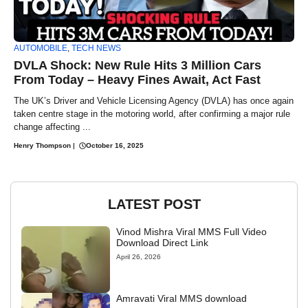
AUTOMOBILE
,
TECH NEWS
DVLA Shock: New Rule Hits 3 Million Cars
From Today – Heavy Fines Await, Act Fast
The UK’s Driver and Vehicle Licensing Agency (DVLA) has once again
taken centre stage in the motoring world, after confirming a major rule
change affecting ...
Henry Thompson
|
October 16, 2025
LATEST POST
Vinod Mishra Viral MMS Full Video
Download Direct Link
April 26, 2026
Amravati Viral MMS download