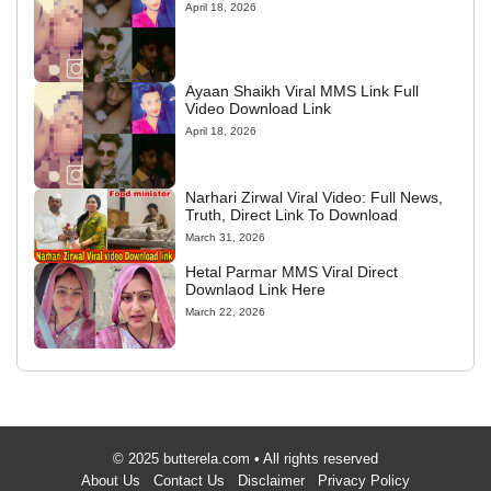
April 18, 2026
Ayaan Shaikh Viral MMS Link Full
Video Download Link
April 18, 2026
Narhari Zirwal Viral Video: Full News,
Truth, Direct Link To Download
March 31, 2026
Hetal Parmar MMS Viral Direct
Downlaod Link Here
March 22, 2026
© 2025 butterela.com • All rights reserved
About Us
Contact Us
Disclaimer
Privacy Policy