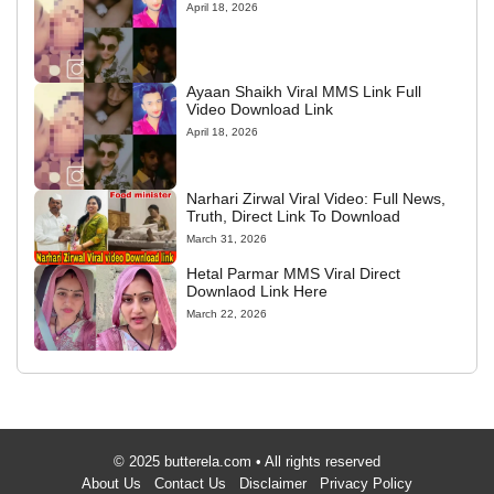
April 18, 2026
Ayaan Shaikh Viral MMS Link Full
Video Download Link
April 18, 2026
Narhari Zirwal Viral Video: Full News,
Truth, Direct Link To Download
March 31, 2026
Hetal Parmar MMS Viral Direct
Downlaod Link Here
March 22, 2026
© 2025 butterela.com • All rights reserved
About Us
Contact Us
Disclaimer
Privacy Policy