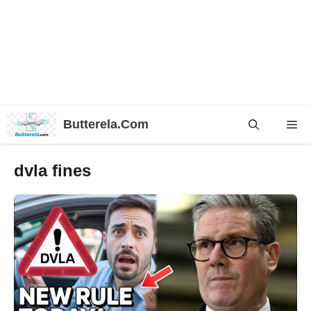
Skip
Butterela.Com
Me
to
content
dvla fines