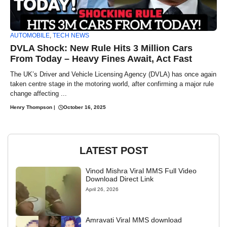
AUTOMOBILE
,
TECH NEWS
DVLA Shock: New Rule Hits 3 Million Cars
From Today – Heavy Fines Await, Act Fast
The UK’s Driver and Vehicle Licensing Agency (DVLA) has once again
taken centre stage in the motoring world, after confirming a major rule
change affecting ...
Henry Thompson
|
October 16, 2025
LATEST POST
Vinod Mishra Viral MMS Full Video
Download Direct Link
April 26, 2026
Amravati Viral MMS download