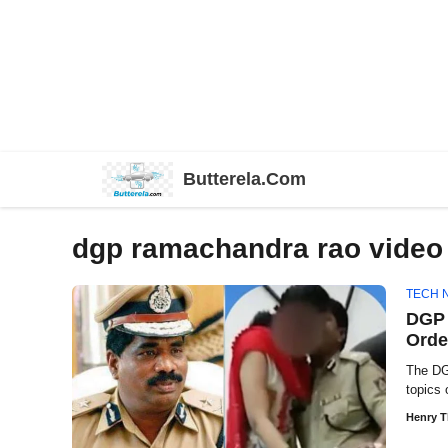
Skip
Butterela.Com
to
content
dgp ramachandra rao video
TECH 
DGP 
Orde
The DG
topics 
Henry 