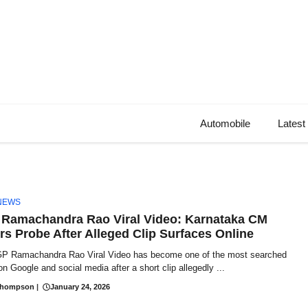
Automobile
Latest
NEWS
Ramachandra Rao Viral Video: Karnataka CM
rs Probe After Alleged Clip Surfaces Online
P Ramachandra Rao Viral Video has become one of the most searched
on Google and social media after a short clip allegedly ...
Thompson
|
January 24, 2026