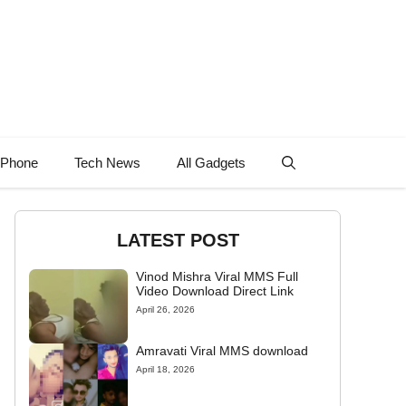
 Phone
Tech News
All Gadgets
LATEST POST
Vinod Mishra Viral MMS Full
Video Download Direct Link
April 26, 2026
Amravati Viral MMS download
April 18, 2026