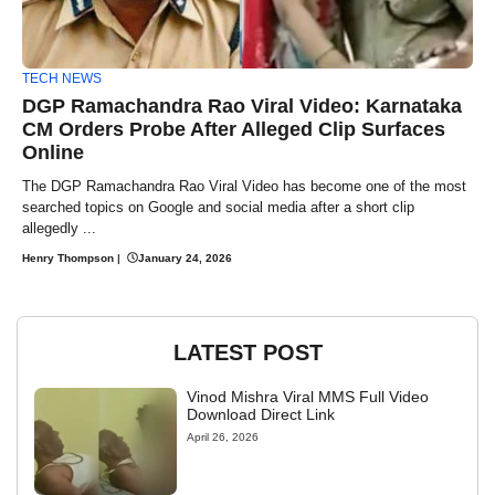
TECH NEWS
DGP Ramachandra Rao Viral Video: Karnataka
CM Orders Probe After Alleged Clip Surfaces
Online
The DGP Ramachandra Rao Viral Video has become one of the most
searched topics on Google and social media after a short clip
allegedly ...
Henry Thompson
|
January 24, 2026
LATEST POST
Vinod Mishra Viral MMS Full Video
Download Direct Link
April 26, 2026