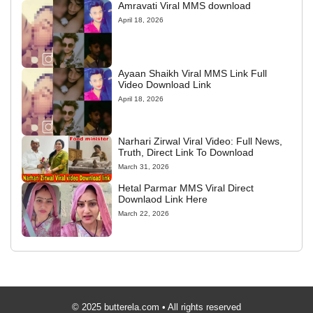
Amravati Viral MMS download
April 18, 2026
Ayaan Shaikh Viral MMS Link Full
Video Download Link
April 18, 2026
Narhari Zirwal Viral Video: Full News,
Truth, Direct Link To Download
March 31, 2026
Hetal Parmar MMS Viral Direct
Downlaod Link Here
March 22, 2026
© 2025 butterela.com • All rights reserved