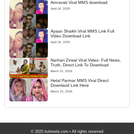
Amravati Viral MMS download
April 18, 2026
Ayaan Shaikh Viral MMS Link Full
Video Download Link
April 18, 2026
Narhari Zirwal Viral Video: Full News,
Truth, Direct Link To Download
March 31, 2026
Hetal Parmar MMS Viral Direct
Downlaod Link Here
March 22, 2026
© 2025 butterela.com • All rights reserved