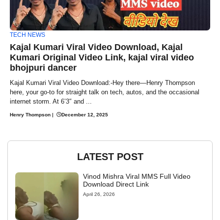
TECH NEWS
Kajal Kumari Viral Video Download, Kajal
Kumari Original Video Link, kajal viral video
bhojpuri dancer
Kajal Kumari Viral Video Download:-Hey there—Henry Thompson
here, your go-to for straight talk on tech, autos, and the occasional
internet storm. At 6’3″ and ...
Henry Thompson
|
December 12, 2025
LATEST POST
Vinod Mishra Viral MMS Full Video
Download Direct Link
April 26, 2026