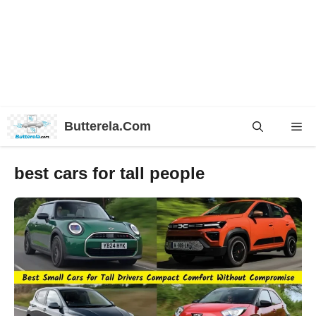
Skip
Butterela.Com
Me
to
content
best cars for tall people