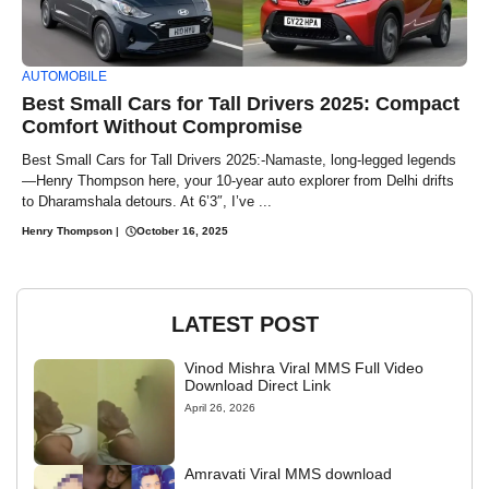
AUTOMOBILE
Best Small Cars for Tall Drivers 2025: Compact
Comfort Without Compromise
Best Small Cars for Tall Drivers 2025:-Namaste, long-legged legends
—Henry Thompson here, your 10-year auto explorer from Delhi drifts
to Dharamshala detours. At 6’3″, I’ve ...
Henry Thompson
|
October 16, 2025
LATEST POST
Vinod Mishra Viral MMS Full Video
Download Direct Link
April 26, 2026
Amravati Viral MMS download