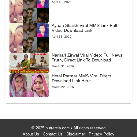
April 18, 2026
Ayaan Shaikh Viral MMS Link Full
Video Download Link
April 18, 2026
Narhari Zirwal Viral Video: Full News,
Truth, Direct Link To Download
March 31, 2026
Hetal Parmar MMS Viral Direct
Downlaod Link Here
March 22, 2026
© 2025 butterela.com • All rights reserved
About Us
Contact Us
Disclaimer
Privacy Policy