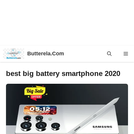
Skip
Butterela.Com
Me
to
content
best big battery smartphone 2020