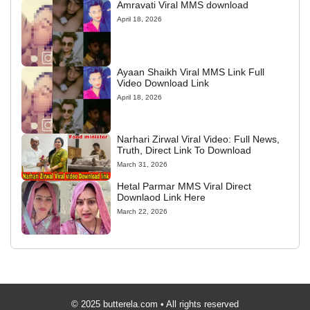
Amravati Viral MMS download
April 18, 2026
Ayaan Shaikh Viral MMS Link Full
Video Download Link
April 18, 2026
Narhari Zirwal Viral Video: Full News,
Truth, Direct Link To Download
March 31, 2026
Hetal Parmar MMS Viral Direct
Downlaod Link Here
March 22, 2026
© 2025 butterela.com • All rights reserved