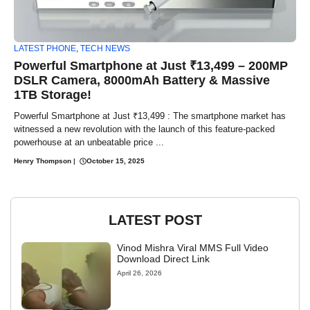
LATEST PHONE
,
TECH NEWS
Powerful Smartphone at Just ₹13,499 – 200MP
DSLR Camera, 8000mAh Battery & Massive
1TB Storage!
Powerful Smartphone at Just ₹13,499 : The smartphone market has
witnessed a new revolution with the launch of this feature-packed
powerhouse at an unbeatable price ...
Henry Thompson
|
October 15, 2025
LATEST POST
Vinod Mishra Viral MMS Full Video
Download Direct Link
April 26, 2026