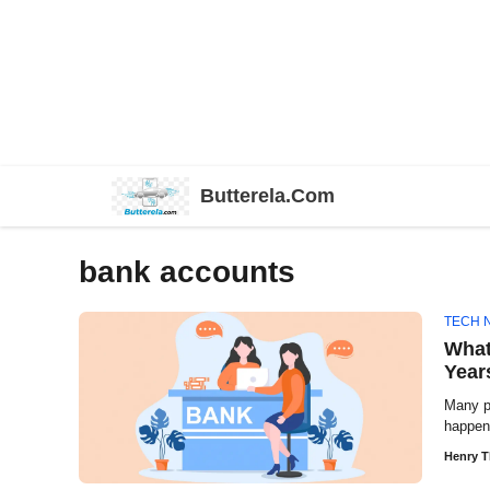
Skip
Butterela.Com
to
content
bank accounts
TECH 
What
Year
Many p
happen
Henry 