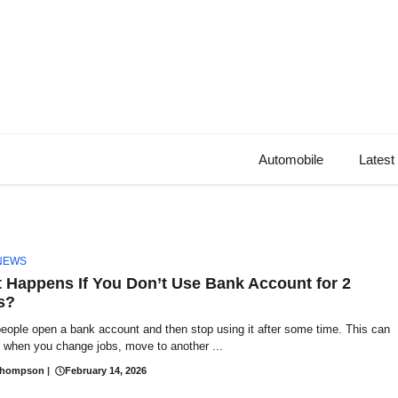
Automobile
Latest
NEWS
 Happens If You Don’t Use Bank Account for 2
s?
eople open a bank account and then stop using it after some time. This can
 when you change jobs, move to another ...
Thompson
|
February 14, 2026