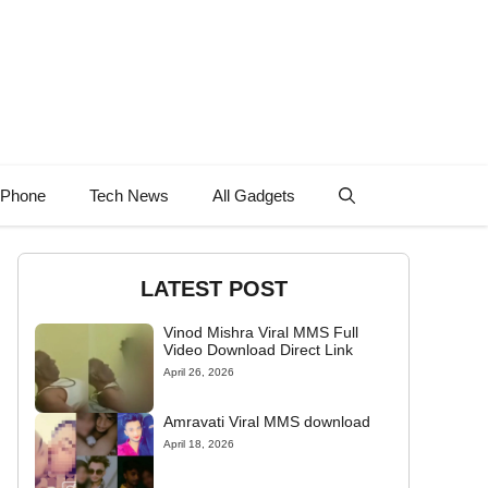
 Phone
Tech News
All Gadgets
LATEST POST
Vinod Mishra Viral MMS Full
Video Download Direct Link
April 26, 2026
Amravati Viral MMS download
April 18, 2026