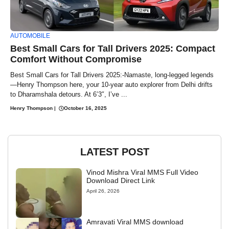
AUTOMOBILE
Best Small Cars for Tall Drivers 2025: Compact
Comfort Without Compromise
Best Small Cars for Tall Drivers 2025:-Namaste, long-legged legends
—Henry Thompson here, your 10-year auto explorer from Delhi drifts
to Dharamshala detours. At 6’3″, I’ve ...
Henry Thompson
|
October 16, 2025
LATEST POST
Vinod Mishra Viral MMS Full Video
Download Direct Link
April 26, 2026
Amravati Viral MMS download