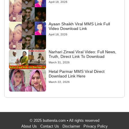
April 18, 2026
Ayaan Shaikh Viral MMS Link Full
Video Download Link
April 18, 2026
Narhari Zirwal Viral Video: Full News,
Truth, Direct Link To Download
March 31, 2026
Hetal Parmar MMS Viral Direct
Downlaod Link Here
March 22, 2026
© 2025 butterela.com • All rights reserved
About Us
Contact Us
Disclaimer
Privacy Policy