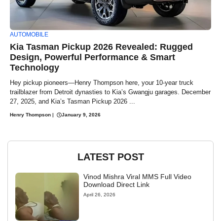
AUTOMOBILE
Kia Tasman Pickup 2026 Revealed: Rugged
Design, Powerful Performance & Smart
Technology
Hey pickup pioneers—Henry Thompson here, your 10-year truck
trailblazer from Detroit dynasties to Kia’s Gwangju garages. December
27, 2025, and Kia’s Tasman Pickup 2026 ...
Henry Thompson
|
January 9, 2026
LATEST POST
Vinod Mishra Viral MMS Full Video
Download Direct Link
April 26, 2026