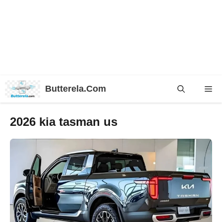
Skip
Butterela.Com
Me
to
content
2026 kia tasman us