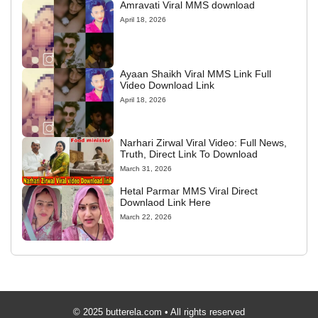
Amravati Viral MMS download
April 18, 2026
Ayaan Shaikh Viral MMS Link Full
Video Download Link
April 18, 2026
Narhari Zirwal Viral Video: Full News,
Truth, Direct Link To Download
March 31, 2026
Hetal Parmar MMS Viral Direct
Downlaod Link Here
March 22, 2026
© 2025 butterela.com • All rights reserved